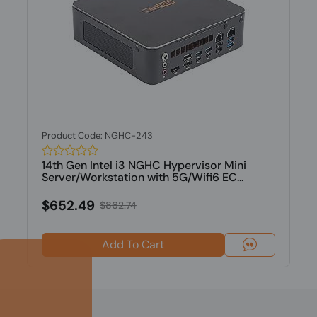
Product Code: NGHC-243
14th Gen Intel i3 NGHC Hypervisor Mini
Server/Workstation with 5G/Wifi6 EC...
$652.49
$862.74
Add To Cart