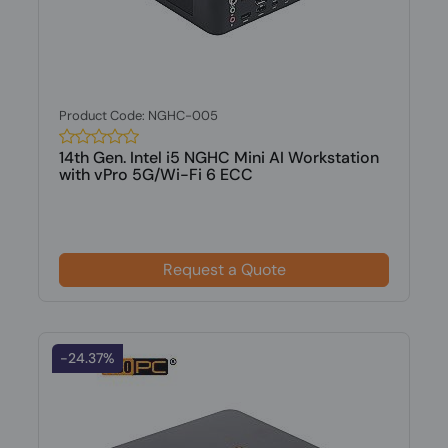
Product Code: NGHC-005
14th Gen. Intel i5 NGHC Mini AI Workstation
with vPro 5G/Wi-Fi 6 ECC
Request a Quote
-24.37%