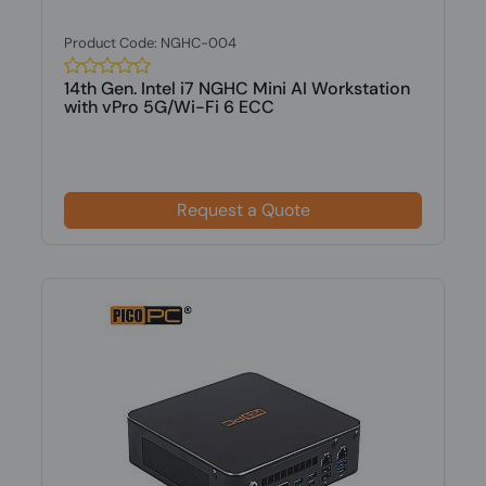
Product Code: NGHC-004
14th Gen. Intel i7 NGHC Mini AI Workstation
with vPro 5G/Wi-Fi 6 ECC
Request a Quote