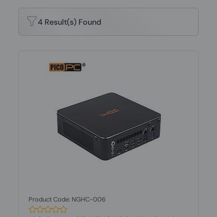
4 Result(s) Found
Product Code: NGHC-006