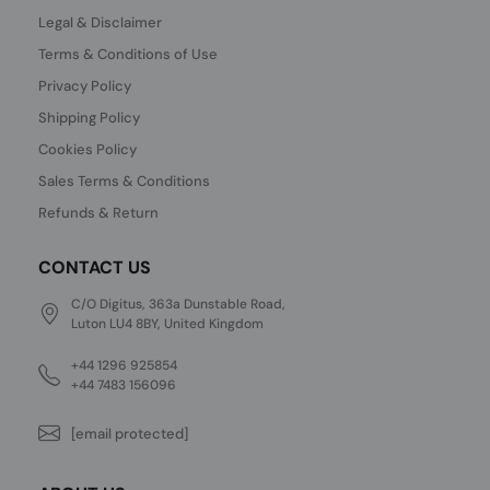
Legal & Disclaimer
Terms & Conditions of Use
Privacy Policy
Shipping Policy
Cookies Policy
Sales Terms & Conditions
Refunds & Return
CONTACT US
C/O Digitus, 363a Dunstable Road,
Luton LU4 8BY, United Kingdom
+44 1296 925854
+44 7483 156096
[email protected]