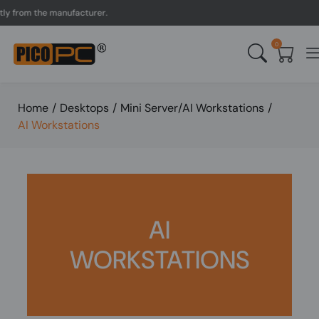
from the manufacturer.
UK
0
Home
/
Desktops
/
Mini Server/AI Workstations
/
AI Workstations
AI
WORKSTATIONS