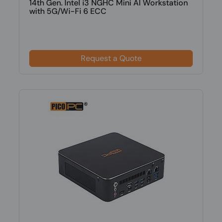
14th Gen. Intel i3 NGHC Mini AI Workstation
with 5G/Wi-Fi 6 ECC
Request a Quote