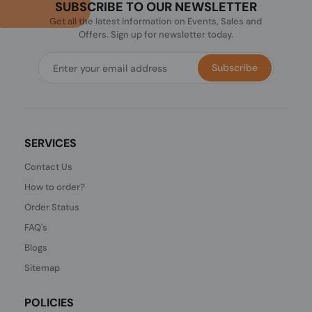
SUBSCRIBE TO OUR NEWSLETTER
Get all the latest information on Events, Sales and
Offers. Sign up for newsletter today.
Subscribe
SERVICES
Contact Us
How to order?
Order Status
FAQ's
Blogs
Sitemap
POLICIES