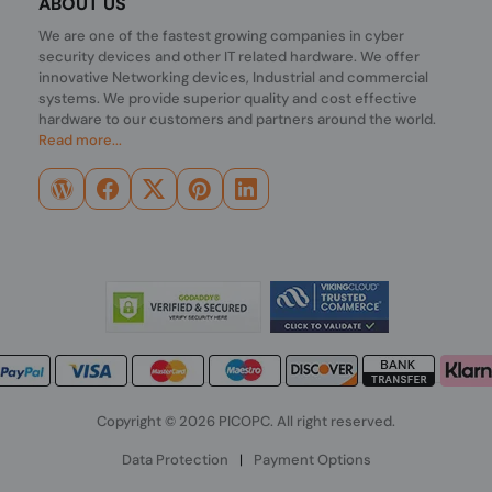
ABOUT US
We are one of the fastest growing companies in cyber
security devices and other IT related hardware. We offer
innovative Networking devices, Industrial and commercial
systems. We provide superior quality and cost effective
hardware to our customers and partners around the world.
Read more...
Copyright © 2026 PICOPC. All right reserved.
Data Protection
|
Payment Options