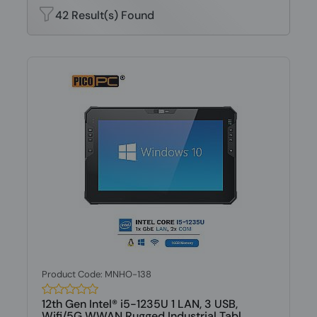
42 Result(s) Found
Product Code: MNHO-138
12th Gen Intel® i5-1235U 1 LAN, 3 USB,
Wifi/5G WWAN Rugged Industrial Tabl...