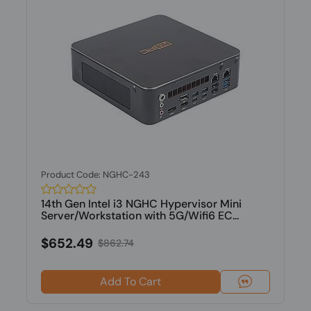
Product Code: NGHC-243
14th Gen Intel i3 NGHC Hypervisor Mini
Server/Workstation with 5G/Wifi6 EC...
$652.49
$862.74
Add To Cart