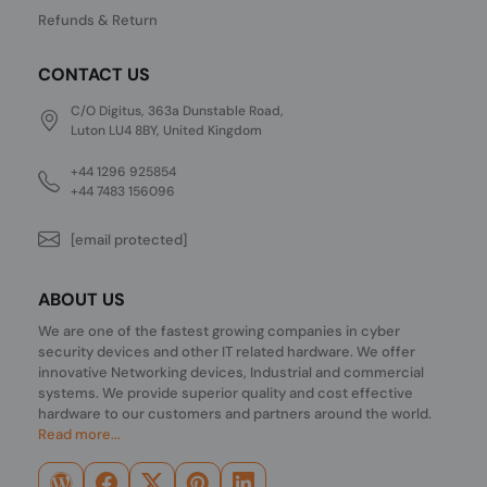
Refunds & Return
CONTACT US
C/O Digitus, 363a Dunstable Road,
Luton LU4 8BY, United Kingdom
+44 1296 925854
+44 7483 156096
[email protected]
ABOUT US
We are one of the fastest growing companies in cyber
security devices and other IT related hardware. We offer
innovative Networking devices, Industrial and commercial
systems. We provide superior quality and cost effective
hardware to our customers and partners around the world.
Read more...