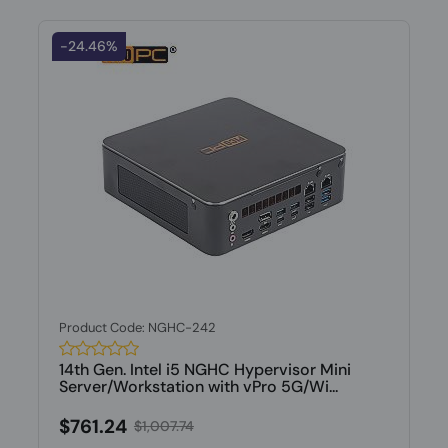
-24.46%
Product Code: NGHC-242
14th Gen. Intel i5 NGHC Hypervisor Mini
Server/Workstation with vPro 5G/Wi...
$761.24
$1,007.74