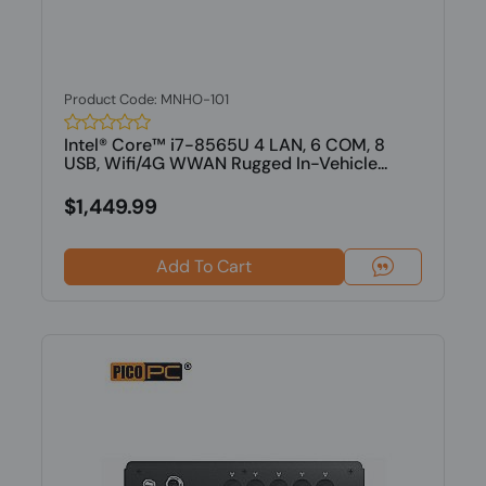
Product Code: MNHO-101
Intel® Core™ i7-8565U 4 LAN, 6 COM, 8
USB, Wifi/4G WWAN Rugged In-Vehicle...
$1,449.99
Add To Cart