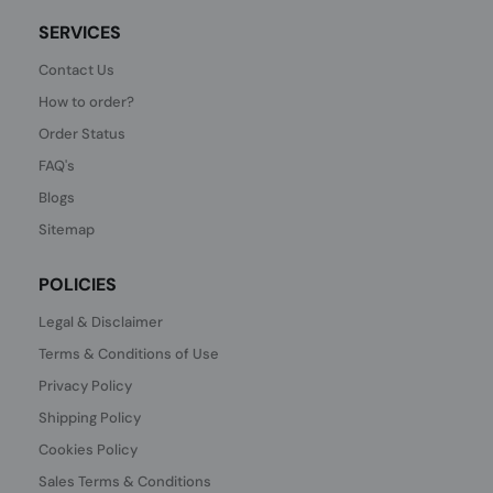
SERVICES
Contact Us
How to order?
Order Status
FAQ's
Blogs
Sitemap
POLICIES
Legal & Disclaimer
Terms & Conditions of Use
Privacy Policy
Shipping Policy
Cookies Policy
Sales Terms & Conditions