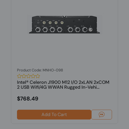
Product Code: MNHO-098
Intel® Celeron J1900 M12 I/O 2xLAN 2xCOM
2 USB Wifi/4G WWAN Rugged In-Vehi...
$768.49
Add To Cart