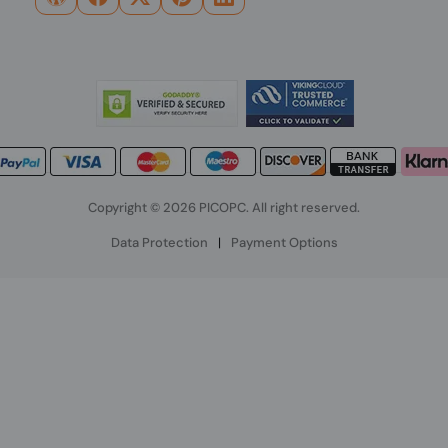
Copyright © 2026 PICOPC. All right reserved.
Data Protection
|
Payment Options