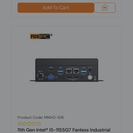
Add To Cart
Product Code: MNHO-106
11th Gen Intel® I5-1155G7 Fanless Industrial