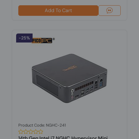
Add To Cart
-25%
Product Code: NGHC-241
14th Gen Intel i7 NGHC Hypervisor Mini