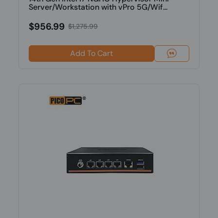
Server/Workstation with vPro 5G/Wif...
$956.99
$1,275.99
Add To Cart