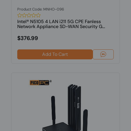
Product Code: MNHO-096
Intel® N5105 4 LAN i211 5G CPE Fanless
Network Appliance SD-WAN Security G...
$376.99
Add To Cart