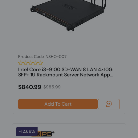
Product Code: NSHO-007
Intel Core i3-9100 SD-WAN 8 LAN 4×10G
SFP+ 1U Rackmount Server Network App...
$840.99
$985.99
Add To Cart
-12.66%