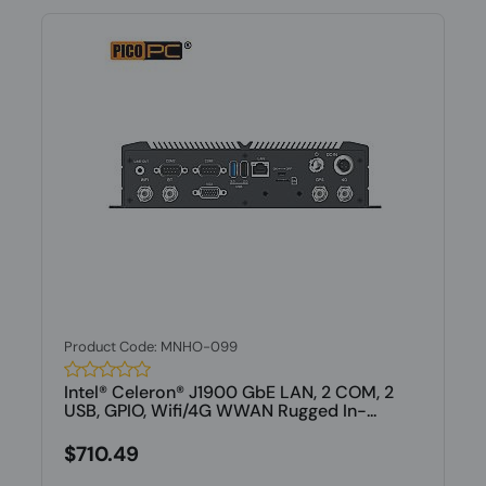
Product Code: MNHO-099
Intel® Celeron® J1900 GbE LAN, 2 COM, 2
USB, GPIO, Wifi/4G WWAN Rugged In-...
$710.49