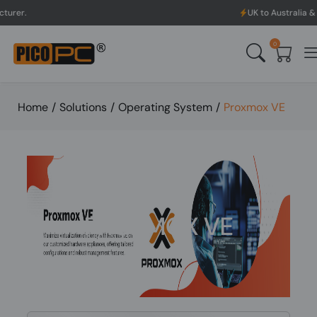
UK to Australia & New Zealand 
0
Home
/
Solutions
/
Operating System
/
Proxmox VE
PROXMOX VE