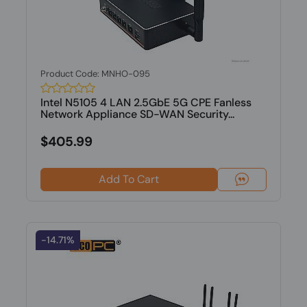
Product Code: MNHO-095
Intel N5105 4 LAN 2.5GbE 5G CPE Fanless
Network Appliance SD-WAN Security...
$405.99
Add To Cart
-14.71%