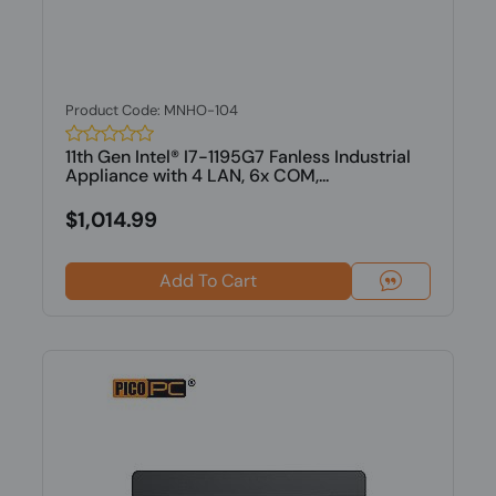
Product Code: MNHO-104
11th Gen Intel® I7-1195G7 Fanless Industrial
Appliance with 4 LAN, 6x COM,...
$1,014.99
Add To Cart