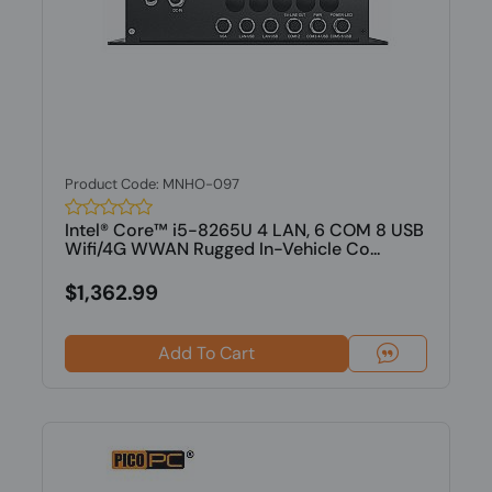
Product Code: MNHO-097
Intel® Core™ i5-8265U 4 LAN, 6 COM 8 USB
Wifi/4G WWAN Rugged In-Vehicle Co...
$1,362.99
Add To Cart