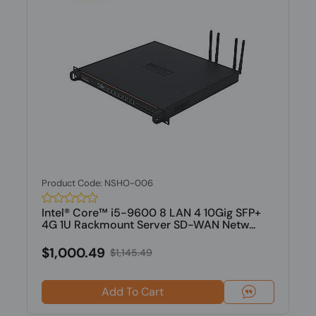
Product Code: NSHO-006
Intel® Core™ i5-9600 8 LAN 4 10Gig SFP+
4G 1U Rackmount Server SD-WAN Netw...
$1,000.49
$1,145.49
Add To Cart