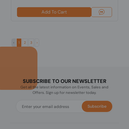
Add To Cart
‹
1
2
3
›
SUBSCRIBE TO OUR NEWSLETTER
Get all the latest information on Events, Sales and
Offers. Sign up for newsletter today.
Subscribe