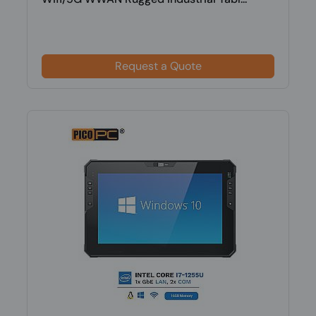
Request a Quote