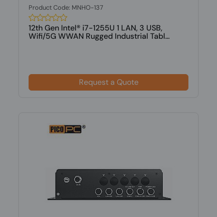
Product Code: MNHO-137
12th Gen Intel® i7-1255U 1 LAN, 3 USB,
Wifi/5G WWAN Rugged Industrial Tabl...
Request a Quote