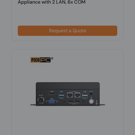
Appliance with 2 LAN, 6x COM
Request a Quote