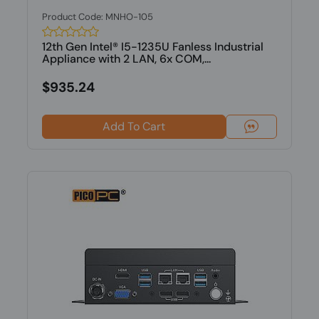
Product Code: MNHO-105
12th Gen Intel® I5-1235U Fanless Industrial
Appliance with 2 LAN, 6x COM,...
$935.24
Add To Cart