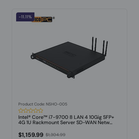
-11.11%
Product Code: NSHO-005
Intel® Core™ i7-9700 8 LAN 4 10Gig SFP+
4G 1U Rackmount Server SD-WAN Netw...
$1,159.99
$1,304.99