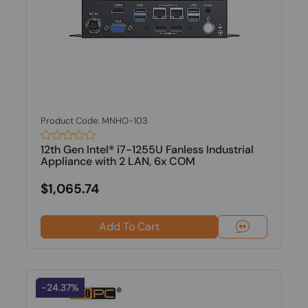
Product Code: MNHO-103
12th Gen Intel® i7-1255U Fanless Industrial
Appliance with 2 LAN, 6x COM
$1,065.74
Add To Cart
-24.37%