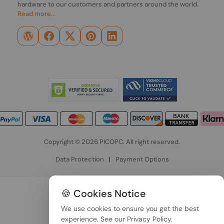
hardware to our customers and partners around the world.
Read more...
Copyright © 2026 PICOPC. All right reserved.
Data Protection
|
Payment Options
🍪 Cookies Notice
We use cookies to ensure you get the best
experience. See our
Privacy Policy
.