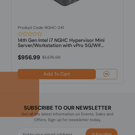
Product Code: NGHC-241
14th Gen Intel i7 NGHC Hypervisor Mini
Server/Workstation with vPro 5G/Wif...
$956.99
$1,275.99
Add To Cart
SUBSCRIBE TO OUR NEWSLETTER
Get all the latest information on Events, Sales and
Offers. Sign up for newsletter today.
Subscribe