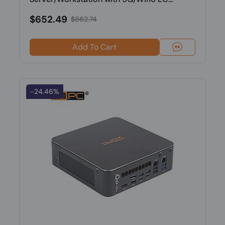
$652.49
$862.74
Add To Cart
-24.46%