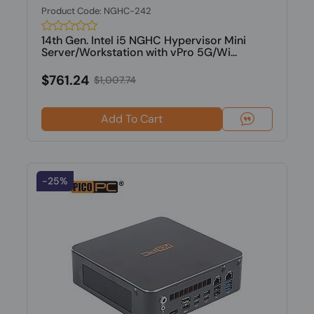
Product Code: NGHC-242
14th Gen. Intel i5 NGHC Hypervisor Mini
Server/Workstation with vPro 5G/Wi...
$761.24
$1,007.74
Add To Cart
-25%