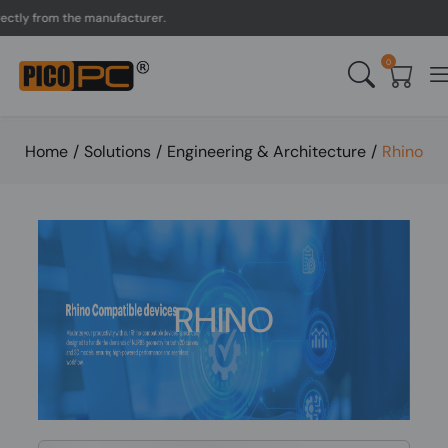
tly from the manufacturer.
0
Home
/
Solutions
/
Engineering & Architecture
/
Rhino
RHINO