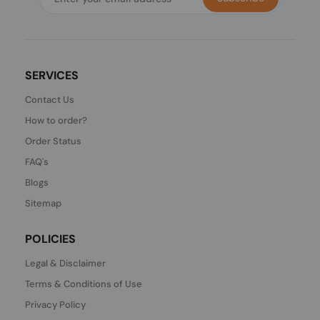
SERVICES
Contact Us
How to order?
Order Status
FAQ's
Blogs
Sitemap
POLICIES
Legal & Disclaimer
Terms & Conditions of Use
Privacy Policy