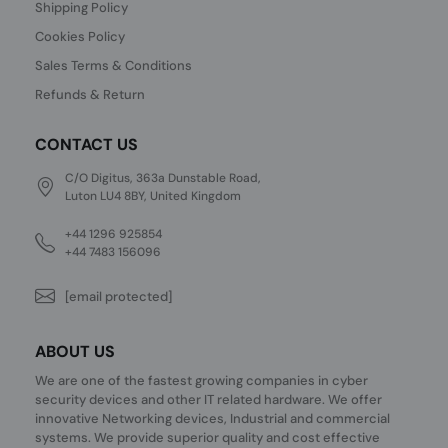
Shipping Policy
Cookies Policy
Sales Terms & Conditions
Refunds & Return
CONTACT US
C/O Digitus, 363a Dunstable Road,
Luton LU4 8BY, United Kingdom
+44 1296 925854
+44 7483 156096
[email protected]
ABOUT US
We are one of the fastest growing companies in cyber
security devices and other IT related hardware. We offer
innovative Networking devices, Industrial and commercial
systems. We provide superior quality and cost effective