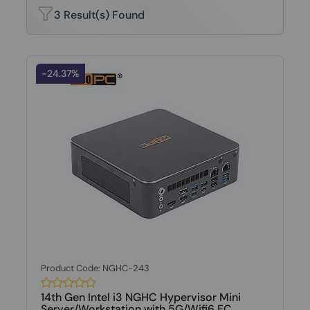
3 Result(s) Found
-24.37%
Product Code: NGHC-243
14th Gen Intel i3 NGHC Hypervisor Mini
Server/Workstation with 5G/Wifi6 EC...