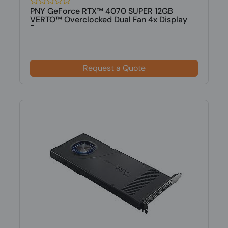
PNY GeForce RTX™ 4070 SUPER 12GB
VERTO™ Overclocked Dual Fan 4x Display
Po...
Request a Quote