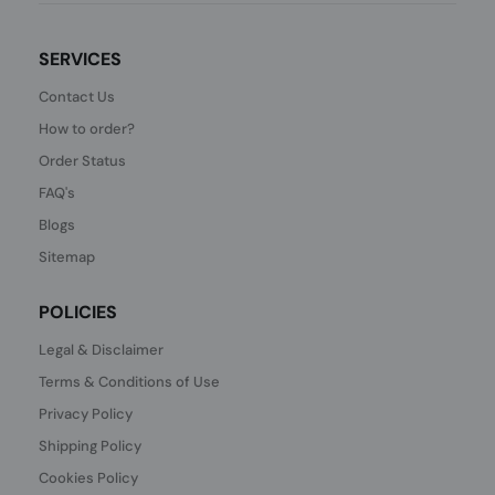
SERVICES
Contact Us
How to order?
Order Status
FAQ's
Blogs
Sitemap
POLICIES
Legal & Disclaimer
Terms & Conditions of Use
Privacy Policy
Shipping Policy
Cookies Policy