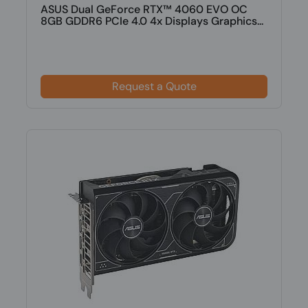
ASUS Dual GeForce RTX™ 4060 EVO OC
8GB GDDR6 PCIe 4.0 4x Displays Graphics...
Request a Quote