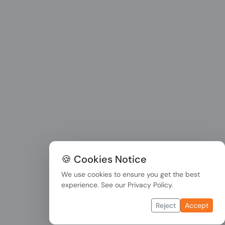
🍪 Cookies Notice
We use cookies to ensure you get the best
experience. See our
Privacy Policy
.
Reject
Accept