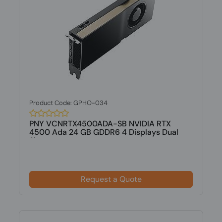
Product Code: GPHO-034
PNY VCNRTX4500ADA-SB NVIDIA RTX
4500 Ada 24 GB GDDR6 4 Displays Dual
Slot...
Request a Quote