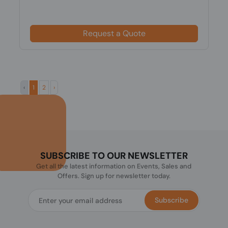
Request a Quote
‹
1
2
›
SUBSCRIBE TO OUR NEWSLETTER
Get all the latest information on Events, Sales and
Offers. Sign up for newsletter today.
Subscribe