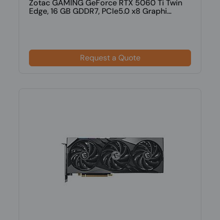
Zotac GAMING GeForce RTX 5060 Ti Twin
Edge, 16 GB GDDR7, PCIe5.0 x8 Graphi...
Request a Quote