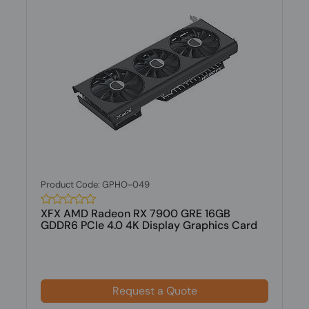
Product Code: GPHO-049
XFX AMD Radeon RX 7900 GRE 16GB
GDDR6 PCIe 4.0 4K Display Graphics Card
Request a Quote