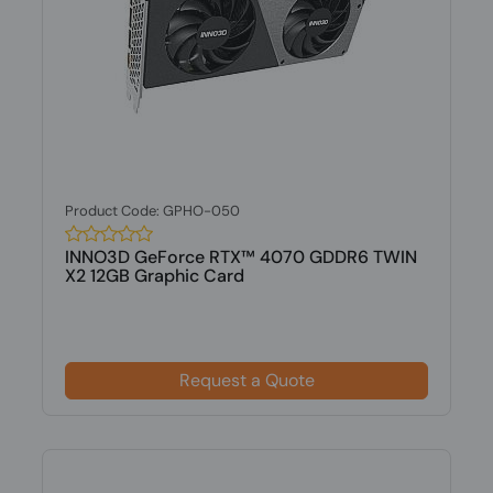
Product Code: GPHO-050
INNO3D GeForce RTX™ 4070 GDDR6 TWIN
X2 12GB Graphic Card
Request a Quote