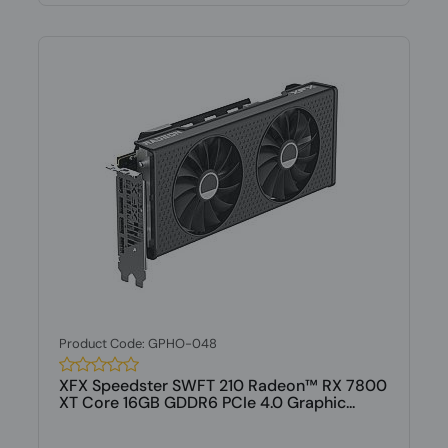
Product Code: GPHO-048
XFX Speedster SWFT 210 Radeon™ RX 7800
XT Core 16GB GDDR6 PCIe 4.0 Graphic...