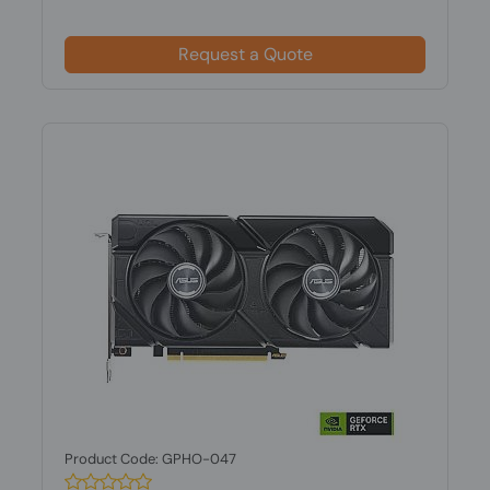
Request a Quote
Product Code: GPHO-047