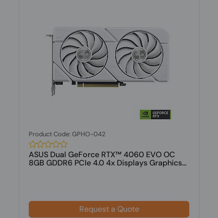
Product Code: GPHO-042
ASUS Dual GeForce RTX™ 4060 EVO OC
8GB GDDR6 PCIe 4.0 4x Displays Graphics...
Request a Quote