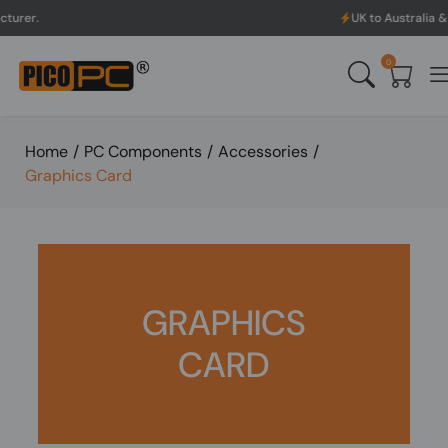
UK to Australia & New Zealand S
0
Home
/
PC Components
/
Accessories
/
Graphics Card
GRAPHICS
CARD