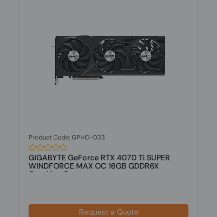
Product Code: GPHO-033
GIGABYTE GeForce RTX 4070 Ti SUPER
WINDFORCE MAX OC 16GB GDDR6X
Graphics C...
Request a Quote