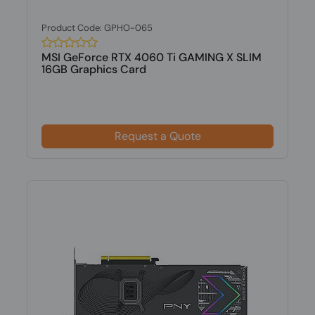
Product Code: GPHO-065
MSI GeForce RTX 4060 Ti GAMING X SLIM
16GB Graphics Card
Request a Quote