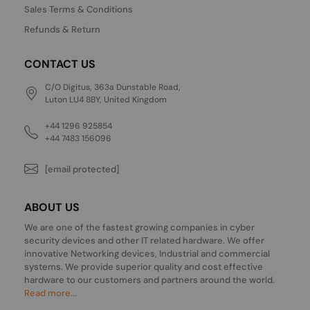
Sales Terms & Conditions
Refunds & Return
CONTACT US
C/O Digitus, 363a Dunstable Road,
Luton LU4 8BY, United Kingdom
+44 1296 925854
+44 7483 156096
[email protected]
ABOUT US
We are one of the fastest growing companies in cyber
security devices and other IT related hardware. We offer
innovative Networking devices, Industrial and commercial
systems. We provide superior quality and cost effective
hardware to our customers and partners around the world.
Read more...