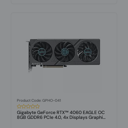
Product Code: GPHO-041
Gigabyte GeForce RTX™ 4060 EAGLE OC
8GB GDDR6 PCIe 4.0, 4x Displays Graphi...