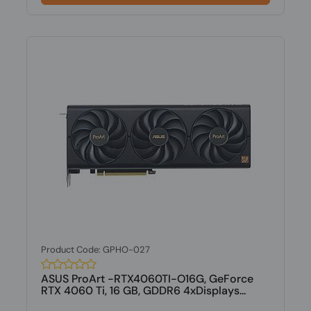
Product Code: GPHO-027
ASUS ProArt -RTX4060TI-O16G, GeForce
RTX 4060 Ti, 16 GB, GDDR6 4xDisplays...