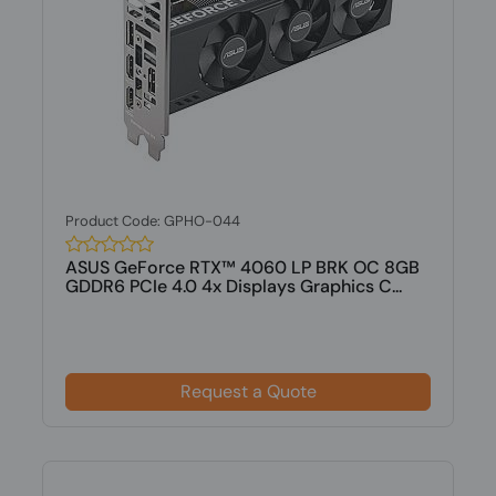
Product Code: GPHO-044
ASUS GeForce RTX™ 4060 LP BRK OC 8GB
GDDR6 PCIe 4.0 4x Displays Graphics C...
Request a Quote