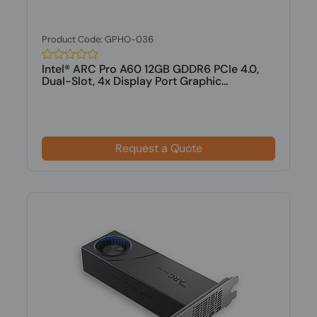
Product Code: GPHO-036
Intel® ARC Pro A60 12GB GDDR6 PCIe 4.0,
Dual-Slot, 4x Display Port Graphic...
Request a Quote