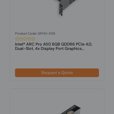
Product Code: GPHO-035
Intel® ARC Pro A50 6GB GDDR6 PCIe 4.0,
Dual-Slot, 4x Display Port Graphics...
Request a Quote