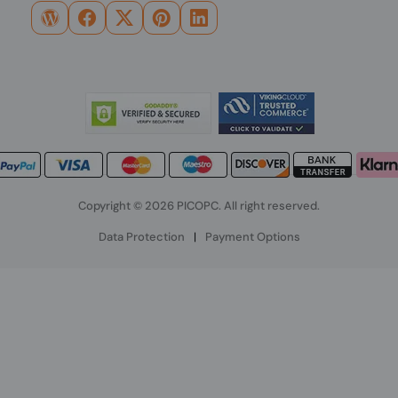
Copyright © 2026 PICOPC. All right reserved.
Data Protection
|
Payment Options