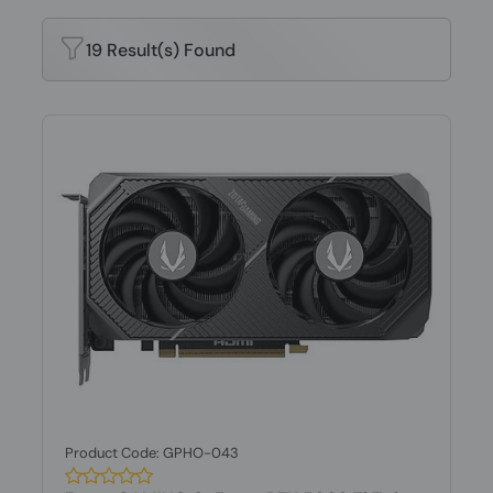
19 Result(s) Found
Product Code: GPHO-043