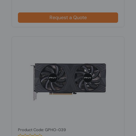
Request a Quote
Product Code: GPHO-039