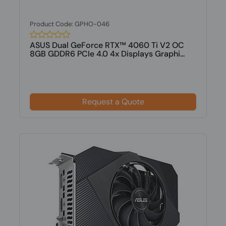
Product Code: GPHO-046
ASUS Dual GeForce RTX™ 4060 Ti V2 OC
8GB GDDR6 PCIe 4.0 4x Displays Graphi...
Request a Quote