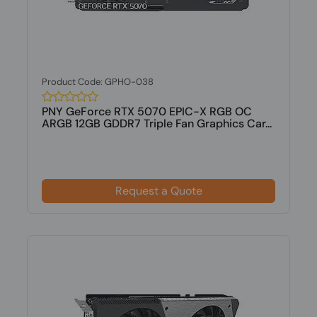
Product Code: GPHO-038
PNY GeForce RTX 5070 EPIC-X RGB OC
ARGB 12GB GDDR7 Triple Fan Graphics Car...
Request a Quote