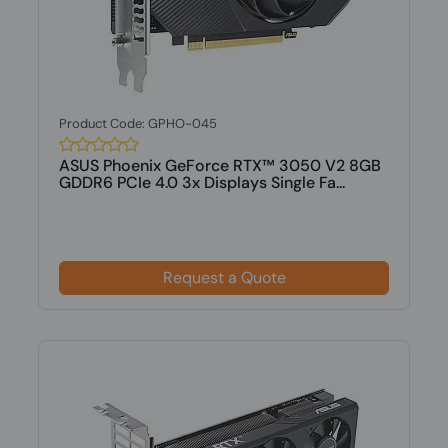
Product Code: GPHO-045
ASUS Phoenix GeForce RTX™ 3050 V2 8GB
GDDR6 PCIe 4.0 3x Displays Single Fa...
Request a Quote