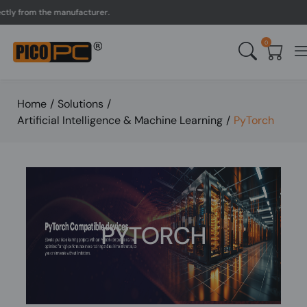
y from the manufacturer.
0
Home
/
Solutions
/
Artificial Intelligence & Machine Learning
/
PyTorch
PYTORCH