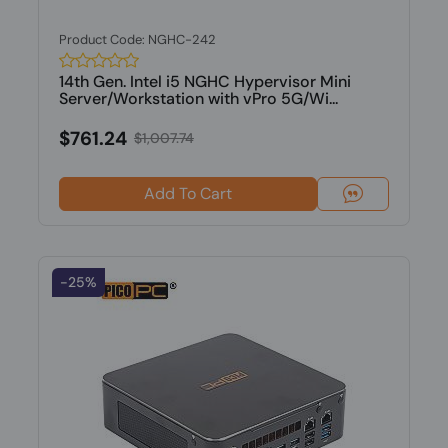
Product Code: NGHC-242
14th Gen. Intel i5 NGHC Hypervisor Mini
Server/Workstation with vPro 5G/Wi...
$761.24
$1,007.74
Add To Cart
-25%