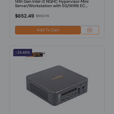
14th Gen Intel i3 NGHC Hypervisor Mini
Server/Workstation with 5G/Wifi6 EC...
$652.49
$862.74
Add To Cart
-24.46%