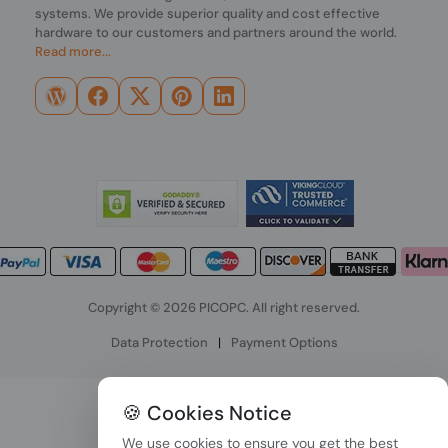
systems. We provide superior quality and cost effective
hardware to our customers and partners around the world.
Read more...
Copyright © 2026 PICOPC. All right reserved.
Data Protection
|
Payment Options
🍪 Cookies Notice
We use cookies to ensure you get the best