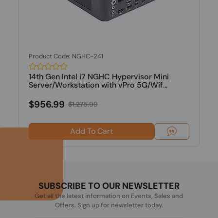
Product Code: NGHC-241
14th Gen Intel i7 NGHC Hypervisor Mini
Server/Workstation with vPro 5G/Wif...
$956.99
$1,275.99
Add To Cart
SUBSCRIBE TO OUR NEWSLETTER
Get all the latest information on Events, Sales and
Offers. Sign up for newsletter today.