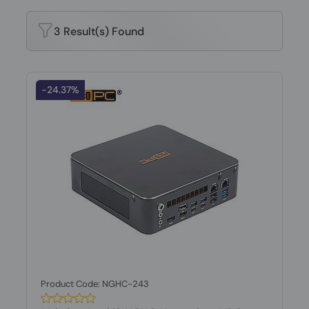
3 Result(s) Found
-24.37%
Product Code: NGHC-243