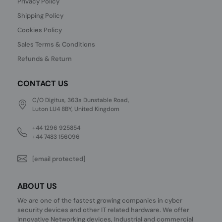
Privacy Policy
Shipping Policy
Cookies Policy
Sales Terms & Conditions
Refunds & Return
CONTACT US
C/O Digitus, 363a Dunstable Road,
Luton LU4 8BY, United Kingdom
+44 1296 925854
+44 7483 156096
[email protected]
ABOUT US
We are one of the fastest growing companies in cyber
security devices and other IT related hardware. We offer
innovative Networking devices, Industrial and commercial