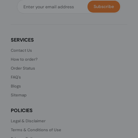
Subscribe
SERVICES
Contact Us
How to order?
Order Status
FAQ's
Blogs
Sitemap
POLICIES
Legal & Disclaimer
Terms & Conditions of Use