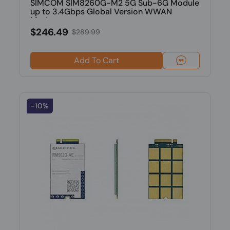
SIMCOM SIM8260G-M2 5G Sub-6G Module
up to 3.4Gbps Global Version WWAN
Modu...
$246.49
$289.99
Add To Cart
-10%