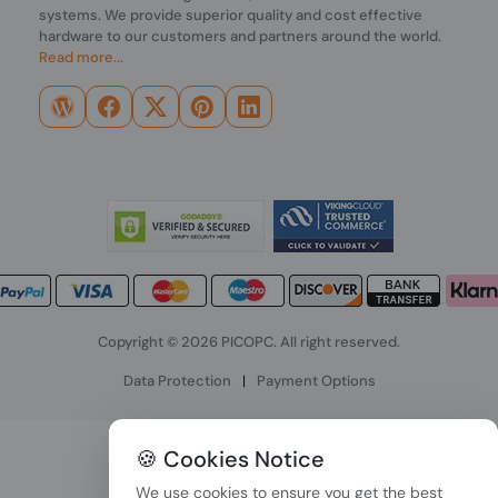
systems. We provide superior quality and cost effective
hardware to our customers and partners around the world.
Read more...
Copyright © 2026 PICOPC. All right reserved.
Data Protection
|
Payment Options
🍪 Cookies Notice
We use cookies to ensure you get the best