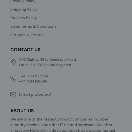
Privacy Policy
Shipping Policy
Cookies Policy
Sales Terms & Conditions
Refunds & Return
CONTACT US
C/O Digitus, 363a Dunstable Road,
Luton LU4 8BY, United Kingdom
+44 1296 925854
+44 7483 156096
[email protected]
ABOUT US
We are one of the fastest growing companies in cyber
security devices and other IT related hardware. We offer
innovative Networking devices, Industrial and commercial