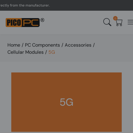
tly from the manufacturer.
0
Home
/
PC Components
/
Accessories
/
Cellular Modules
/
5G
5G