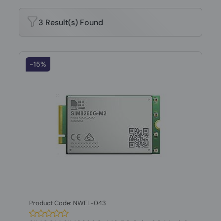
3 Result(s) Found
-15%
Product Code: NWEL-043