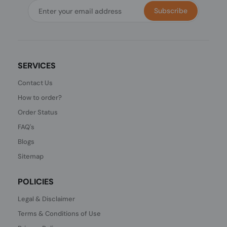
Subscribe
SERVICES
Contact Us
How to order?
Order Status
FAQ's
Blogs
Sitemap
POLICIES
Legal & Disclaimer
Terms & Conditions of Use