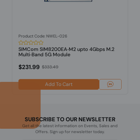
Product Code: NWEL-026
SIMCom SIM8200EA‐M2 upto 4Gbps M.2
Multi‐Band 5G Module
$231.99
$333.49
Add To Cart
SUBSCRIBE TO OUR NEWSLETTER
Get all the latest information on Events, Sales and
Offers. Sign up for newsletter today.