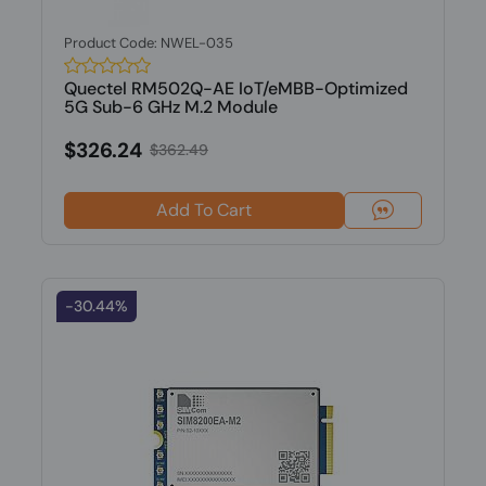
Product Code: NWEL-035
Quectel RM502Q-AE IoT/eMBB-Optimized
5G Sub-6 GHz M.2 Module
$326.24
$362.49
Add To Cart
-30.44%