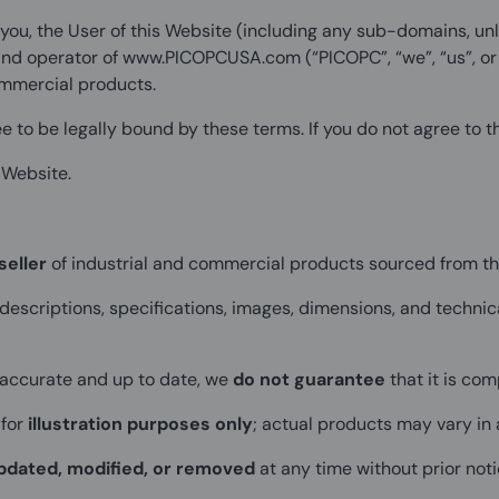
ou, the User of this Website (including any sub-domains, un
and operator of
www.PICOPCUSA.com
(“PICOPC”, “we”, “us”, o
commercial products.
e to be legally bound by these terms. If you do not agree to 
 Website.
seller
of industrial and commercial products sourced from t
 descriptions, specifications, images, dimensions, and technic
 accurate and up to date, we
do not guarantee
that it is com
 for
illustration purposes only
; actual products may vary in 
pdated, modified, or removed
at any time without prior noti