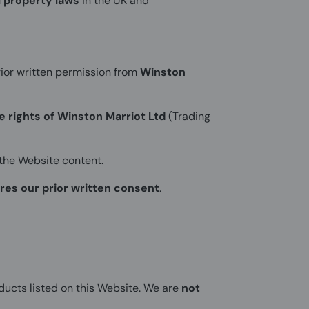
l property laws
in the UK and
ior written permission from
Winston
he rights of Winston Marriot Ltd
(Trading
the Website content.
res our prior written consent
.
ducts listed on this Website. We are
not