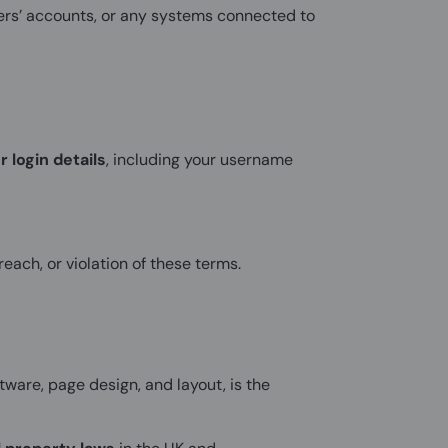
sers’ accounts, or any systems connected to
r login details
, including your username
each, or violation of these terms.
ftware, page design, and layout, is the