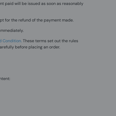
nt paid will be issued as soon as reasonably
cept for the refund of the payment made.
 immediately.
d Condition
.
These terms set out the rules
arefully before placing an order.
ntent: