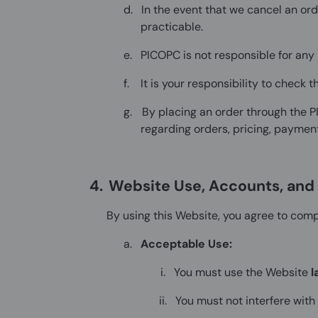
d.
In the event that we cancel an or
practicable.
e.
PICOPC is not responsible for any 
f.
It is your responsibility to check
g.
By placing an order through the 
regarding orders, pricing, payment
4.
Website Use, Accounts, and A
By using this Website, you agree to compl
a.
Acceptable Use:
i.
You must use the Website
l
ii.
You must not interfere with