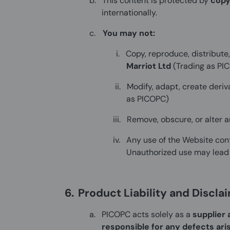
b.
This content is protected by
copy
internationally.
c.
You may not:
i.
Copy, reproduce, distribute
Marriot Ltd
(Trading as PI
ii.
Modify, adapt, create deriv
as PICOPC)
iii.
Remove, obscure, or alter 
iv.
Any use of the Website cont
Unauthorized use may lead t
6.
Product Liability and Discla
a.
PICOPC acts solely as a
supplier 
responsible for any defects ari