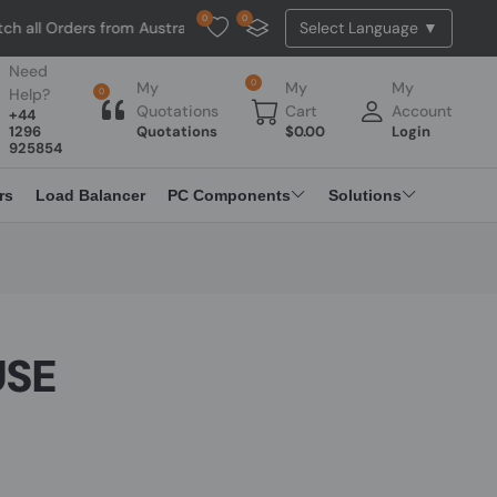
0
0
ers from Australia. NO HASSLE, NO TAX, NO DUTY, NO EXTRA CHARGES
Need
0
My
My
My
Help?
0
Quotations
Cart
Account
+44
1296
Quotations
$
0.00
Login
925854
rs
Load Balancer
PC Components
Solutions
USE