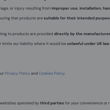
mage, or injury resulting from
improper use, installation, han
suring that products are
suitable for their intended purpos
ating to products are provided
directly by the manufacture
 limits our liability where it would be
unlawful under UK law
.
our
Privacy Policy
and
Cookies Policy.
o websites operated by
third parties
for your convenience or r