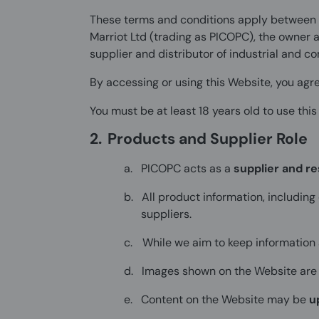
These terms and conditions apply between y
Marriot Ltd (trading as PICOPC), the owner 
supplier and distributor of industrial and 
By accessing or using this Website, you agre
You must be at least 18 years old to use this
2.
Products and Supplier Role
a.
PICOPC acts as a
supplier and re
b.
All product information, including
suppliers.
c.
While we aim to keep information
d.
Images shown on the Website are
e.
Content on the Website may be
u