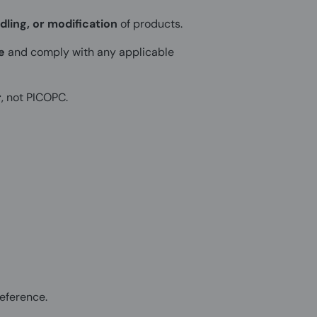
dling, or modification
of products.
e
and comply with any applicable
r
, not PICOPC.
eference.