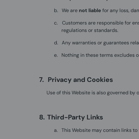
b.
We are
not liable
for any loss, da
c.
Customers are responsible for en
regulations or standards.
d.
Any warranties or guarantees rel
e.
Nothing in these terms excludes or
7.
Privacy and Cookies
Use of this Website is also governed by 
8.
Third-Party Links
a.
This Website may contain links t