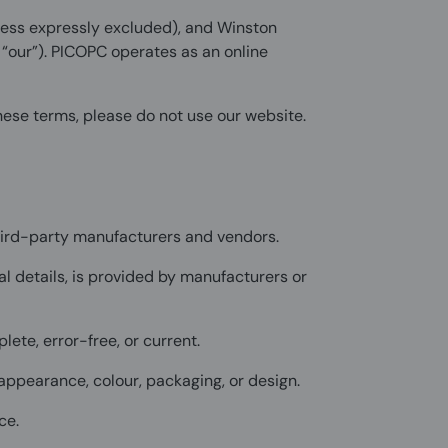
less expressly excluded), and Winston
r “our”). PICOPC operates as an online
these terms, please do not use our website.
hird-party manufacturers and vendors.
al details, is provided by manufacturers or
plete, error-free, or current.
appearance, colour, packaging, or design.
ce.