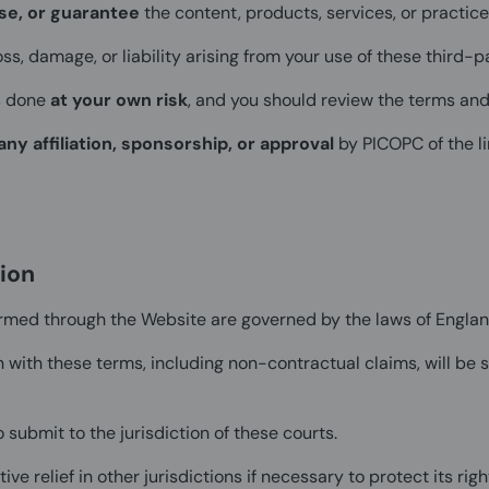
se, or guarantee
the content, products, services, or practice
oss, damage, or liability arising from your use of these third-p
s done
at your own risk
, and you should review the terms and 
any affiliation, sponsorship, or approval
by PICOPC of the li
ion
rmed through the Website are governed by the laws of Engla
 with these terms, including non-contractual claims, will be su
 submit to the jurisdiction of these courts.
e relief in other jurisdictions if necessary to protect its righ