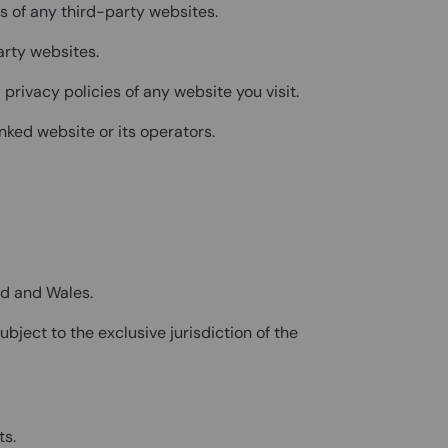
s of any third-party websites.
arty websites.
privacy policies of any website you visit.
nked website or its operators.
nd and Wales.
bject to the exclusive jurisdiction of the
ts.