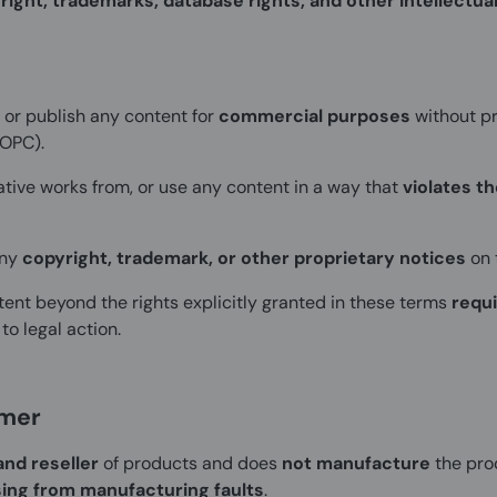
right, trademarks, database rights, and other intellectua
, or publish any content for
commercial purposes
without pr
COPC).
ative works from, or use any content in a way that
violates t
any
copyright, trademark, or other proprietary notices
on 
ent beyond the rights explicitly granted in these terms
requi
o legal action.
imer
and reseller
of products and does
not manufacture
the pro
sing from manufacturing faults
.