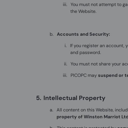
iii.
You must not attempt to g
the Website.
b.
Accounts and Security:
i.
If you register an account, 
and password.
ii.
You must not share your acc
iii.
PICOPC may
suspend or t
5.
Intellectual Property
a.
All content on this Website, includ
property of Winston Marriot Lt