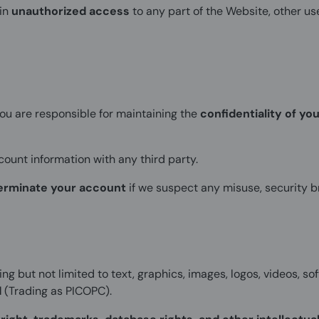
ain
unauthorized access
to any part of the Website, other u
you are responsible for maintaining the
confidentiality of you
ount information with any third party.
erminate your account
if we suspect any misuse, security br
ing but not limited to text, graphics, images, logos, videos, so
d
(Trading as PICOPC).