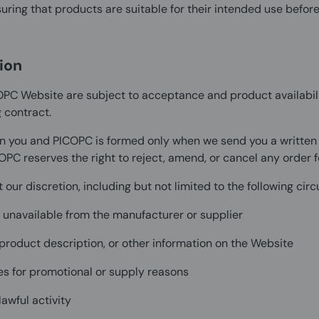
ring that products are suitable for their intended use before
ion
OPC Website are subject to acceptance and product availabili
 contract.
n you and PICOPC is formed only when we send you a written co
OPC reserves the right to reject, amend, or cancel any order f
our discretion, including but not limited to the following ci
r unavailable from the manufacturer or supplier
, product description, or other information on the Website
ies for promotional or supply reasons
awful activity