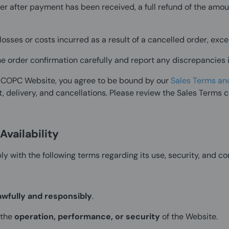
der after payment has been received, a full refund of the amou
losses or costs incurred as a result of a cancelled order, ex
 the order confirmation carefully and report any discrepancies
PICOPC Website, you agree to be bound by our
Sales Terms an
, delivery, and cancellations. Please review the Sales Terms c
vailability
y with the following terms regarding its use, security, and co
awfully and responsibly
.
 the
operation, performance, or security
of the Website.