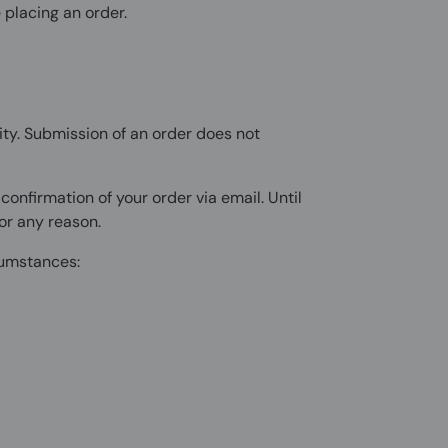
 placing an order.
ty. Submission of an order does not
nfirmation of your order via email. Until
or any reason.
rcumstances: