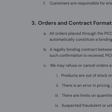
f.
Customers are responsible for ensu
3.
Orders and Contract Format
a.
All orders placed through the PIC
automatically constitute a binding
b.
A legally binding contract betwee
such confirmation is received, PIC
c.
We may refuse or cancel orders at 
i.
Products are out of stock o
ii.
There is an error in pricing
iii.
There are limits on quantit
iv.
Suspected fraudulent or unl