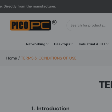
rom the manufacturer.
Networking
Desktops
Industrial & IOT
Home
/
TERMS & CONDITIONS OF USE
TE
1.
Introduction