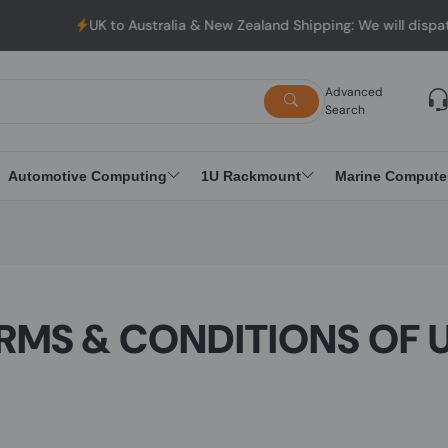
UK to Australia & New Zealand Shipping: We will dispatch all Ord
Advanced
Search
Automotive Computing
1U Rackmount
Marine Compute
RMS & CONDITIONS OF 