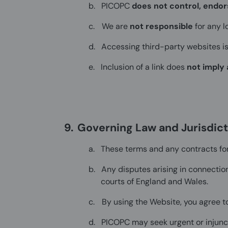
b.
PICOPC
does not control, endor
c.
We are
not responsible
for any l
d.
Accessing third-party websites i
e.
Inclusion of a link does
not imply 
9.
Governing Law and Jurisdict
a.
These terms and any contracts fo
b.
Any disputes arising in connection
courts of England and Wales.
c.
By using the Website, you agree to
d.
PICOPC may seek urgent or injunctiv