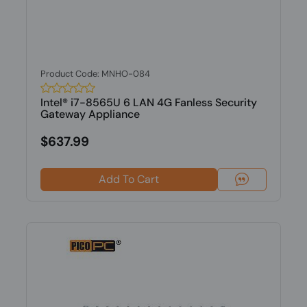
Product Code: MNHO-084
Intel® i7-8565U 6 LAN 4G Fanless Security
Gateway Appliance
$637.99
Add To Cart