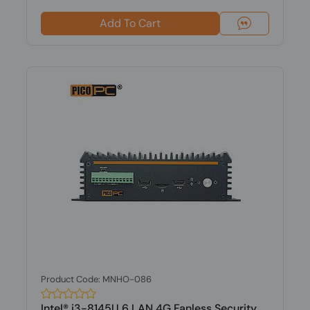
Add To Cart
Product Code: MNHO-086
Intel® i3-8145U 6 LAN 4G Fanless Security