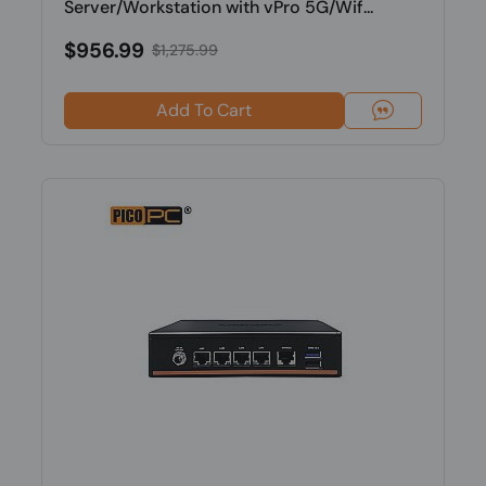
Server/Workstation with vPro 5G/Wif...
$956.99
$1,275.99
Add To Cart