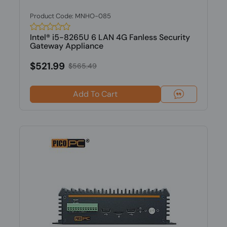
Product Code: MNHO-085
Intel® i5-8265U 6 LAN 4G Fanless Security
Gateway Appliance
$521.99
$565.49
Add To Cart