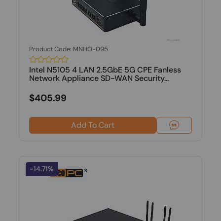
Product Code: MNHO-095
Intel N5105 4 LAN 2.5GbE 5G CPE Fanless
Network Appliance SD-WAN Security...
$405.99
Add To Cart
-14.71%