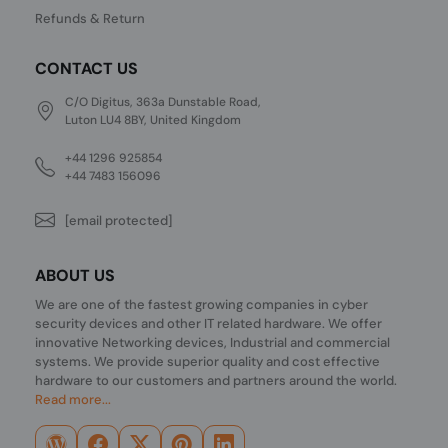
Refunds & Return
CONTACT US
C/O Digitus, 363a Dunstable Road,
Luton LU4 8BY, United Kingdom
+44 1296 925854
+44 7483 156096
[email protected]
ABOUT US
We are one of the fastest growing companies in cyber
security devices and other IT related hardware. We offer
innovative Networking devices, Industrial and commercial
systems. We provide superior quality and cost effective
hardware to our customers and partners around the world.
Read more...