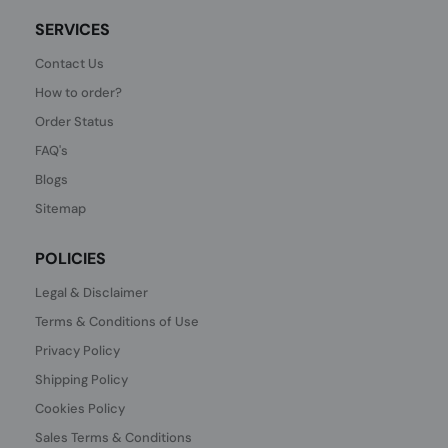
SERVICES
Contact Us
How to order?
Order Status
FAQ's
Blogs
Sitemap
POLICIES
Legal & Disclaimer
Terms & Conditions of Use
Privacy Policy
Shipping Policy
Cookies Policy
Sales Terms & Conditions