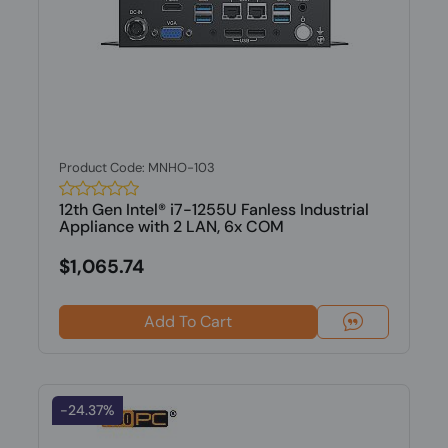
Product Code: MNHO-103
12th Gen Intel® i7-1255U Fanless Industrial
Appliance with 2 LAN, 6x COM
$1,065.74
Add To Cart
-24.37%