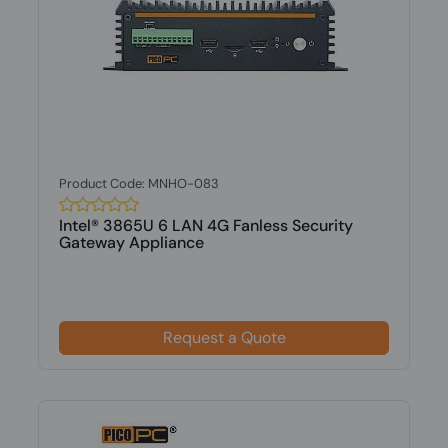
Product Code: MNHO-083
Intel® 3865U 6 LAN 4G Fanless Security
Gateway Appliance
Request a Quote