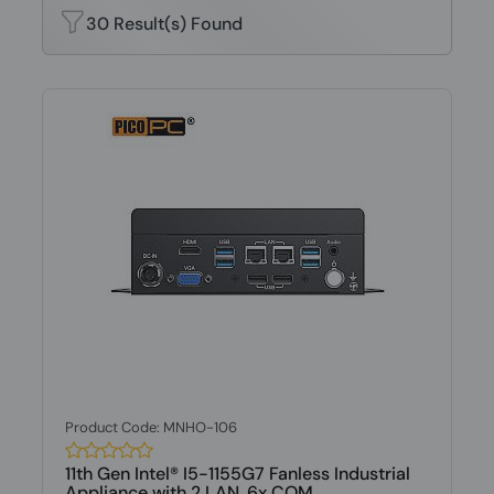
30 Result(s) Found
Product Code: MNHO-106
11th Gen Intel® I5-1155G7 Fanless Industrial
Appliance with 2 LAN, 6x COM