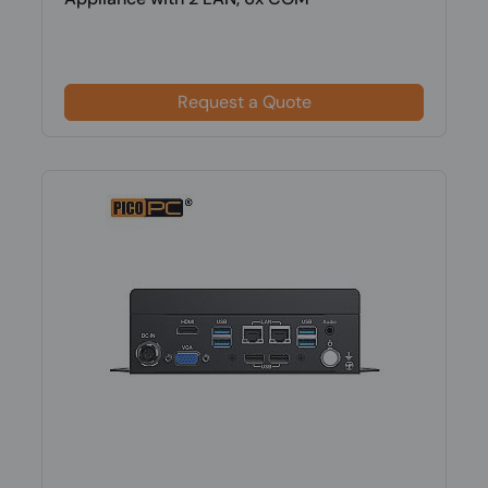
Request a Quote