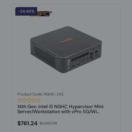
-24.46%
Product Code: NGHC-242
14th Gen. Intel i5 NGHC Hypervisor Mini
Server/Workstation with vPro 5G/Wi...
$761.24
$1,007.74