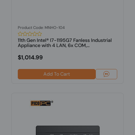
Product Code: MNHO-104
11th Gen Intel® I7-1195G7 Fanless Industrial
Appliance with 4 LAN, 6x COM,...
$1,014.99
Add To Cart