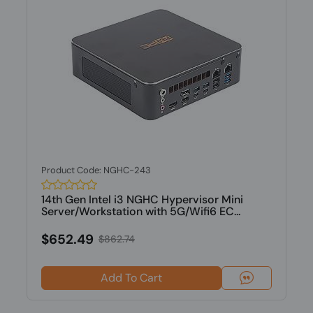
Product Code: NGHC-243
14th Gen Intel i3 NGHC Hypervisor Mini
Server/Workstation with 5G/Wifi6 EC...
$652.49
$862.74
Add To Cart