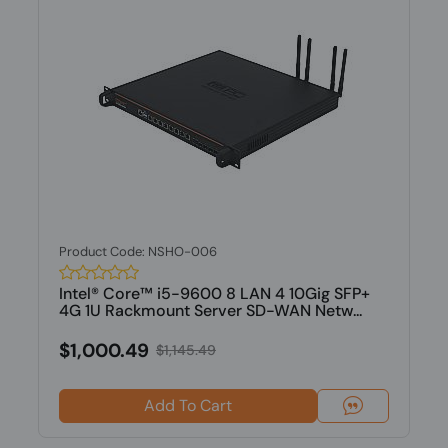
Product Code: NSHO-006
Intel® Core™ i5-9600 8 LAN 4 10Gig SFP+
4G 1U Rackmount Server SD-WAN Netw...
$1,000.49
$1,145.49
Add To Cart