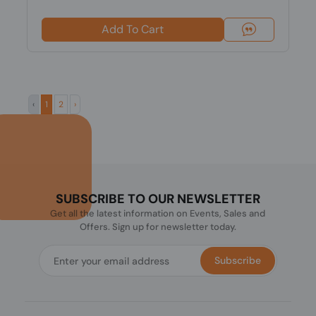
Add To Cart
‹
1
2
›
SUBSCRIBE TO OUR NEWSLETTER
Get all the latest information on Events, Sales and
Offers. Sign up for newsletter today.
Subscribe