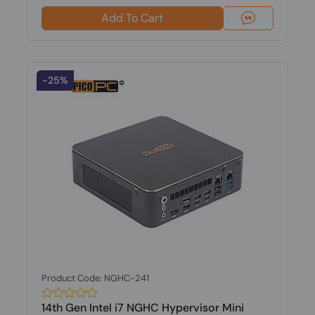
Add To Cart
-25%
Product Code: NGHC-241
14th Gen Intel i7 NGHC Hypervisor Mini