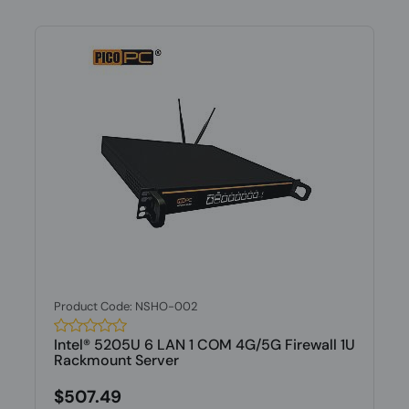
Product Code: NSHO-002
Intel® 5205U 6 LAN 1 COM 4G/5G Firewall 1U
Rackmount Server
$507.49