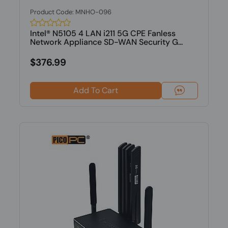
Product Code: MNHO-096
Intel® N5105 4 LAN i211 5G CPE Fanless
Network Appliance SD-WAN Security G...
$376.99
Add To Cart