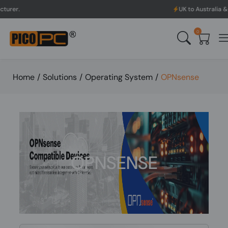
UK to Australia & New Zealand
0
Home
/
Solutions
/
Operating System
/
OPNsense
OPNSENSE