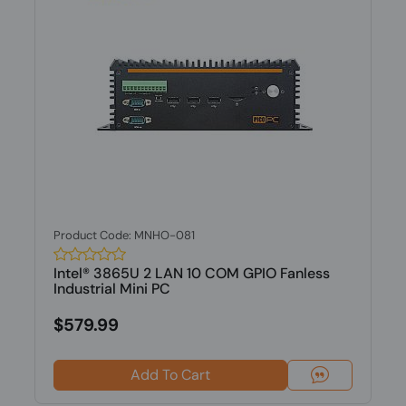
Product Code: MNHO-081
Intel® 3865U 2 LAN 10 COM GPIO Fanless
Industrial Mini PC
$579.99
Add To Cart