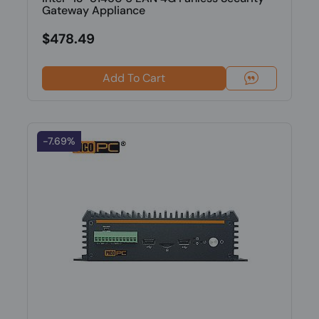
Gateway Appliance
$478.49
Add To Cart
-7.69%