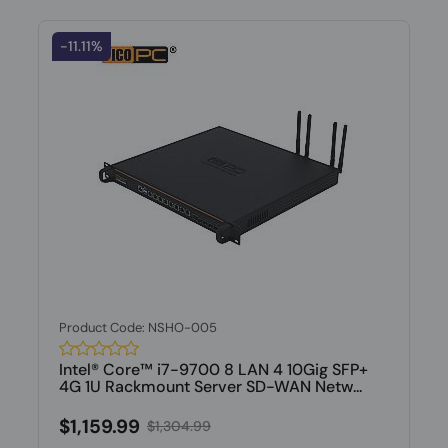
-11.11%
Product Code: NSHO-005
Intel® Core™ i7-9700 8 LAN 4 10Gig SFP+
4G 1U Rackmount Server SD-WAN Netw...
$1,159.99
$1,304.99