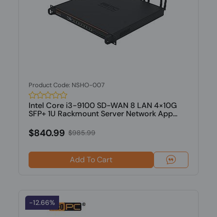
Product Code: NSHO-007
Intel Core i3-9100 SD-WAN 8 LAN 4×10G
SFP+ 1U Rackmount Server Network App...
$840.99
$985.99
Add To Cart
-12.66%