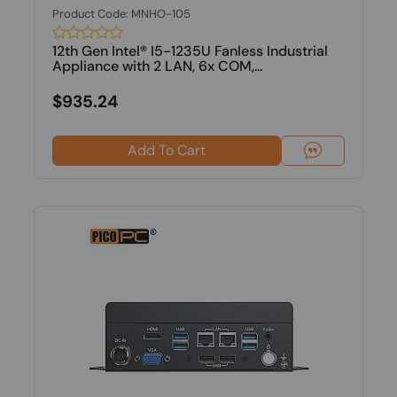
Product Code: MNHO-105
12th Gen Intel® I5-1235U Fanless Industrial
Appliance with 2 LAN, 6x COM,...
$935.24
Add To Cart