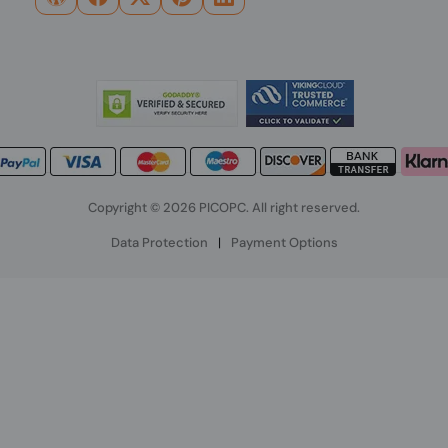
Copyright © 2026 PICOPC. All right reserved.
Data Protection
|
Payment Options