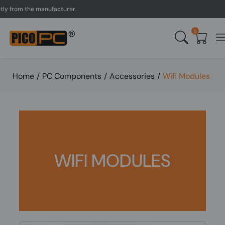
from the manufacturer.
UK
0
Home
/
PC Components
/
Accessories
/
Wifi Modules
WIFI MODULES