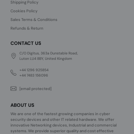
Shipping Policy
Cookies Policy
Sales Terms & Conditions
Refunds & Return
CONTACT US
C/O Digitus, 363a Dunstable Road,
Luton LU4 8BY, United Kingdom
+44 1296 925854
+44 7483 156096
[email protected]
ABOUT US
We are one of the fastest growing companies in cyber
security devices and other IT related hardware. We offer
innovative Networking devices, Industrial and commercial
systems. We provide superior quality and cost effective