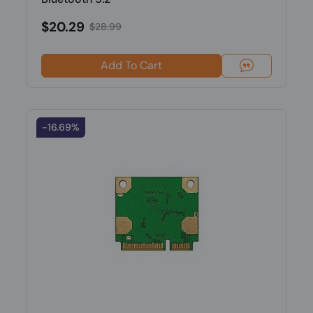
$20.29
$28.99
Add To Cart
-16.69%