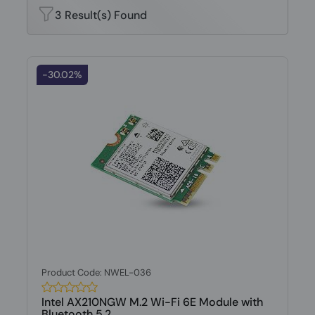
3 Result(s) Found
-30.02%
Product Code: NWEL-036
Intel AX210NGW M.2 Wi-Fi 6E Module with
Bluetooth 5.2