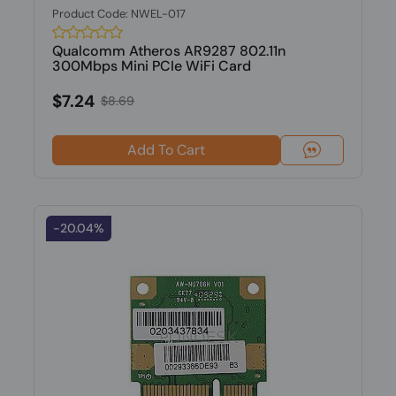
Product Code: NWEL-017
Qualcomm Atheros AR9287 802.11n
300Mbps Mini PCIe WiFi Card
$7.24
$8.69
Add To Cart
-20.04%