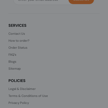
SERVICES
Contact Us
How to order?
Order Status
FAQ's
Blogs
Sitemap
POLICIES
Legal & Disclaimer
Terms & Conditions of Use
Privacy Policy