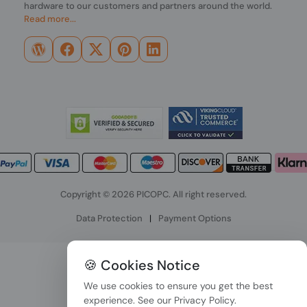
hardware to our customers and partners around the world.
Read more...
Copyright © 2026 PICOPC. All right reserved.
Data Protection
|
Payment Options
🍪 Cookies Notice
We use cookies to ensure you get the best
experience. See our
Privacy Policy
.