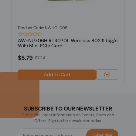
Product Code: NWHO-005
AW-NU706H RT3070L Wireless 802.11 b/g/n
WiFi Mini PCIe Card
$5.79
$7.24
Add To Cart
SUBSCRIBE TO OUR NEWSLETTER
Get all the latest information on Events, Sales and
Offers. Sign up for newsletter today.
Subscribe