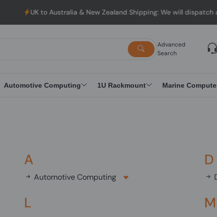
UK to Australia & New Zealand Shipping: We will dispatch al
Advanced
Search
Automotive Computing
1U Rackmount
Marine Compute
A
D
Automotive Computing
D
L
M