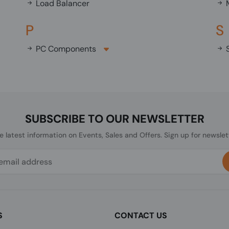
Load Balancer
M
P
S
PC Components
S
SUBSCRIBE TO OUR NEWSLETTER
he latest information on Events, Sales and Offers. Sign up for newslet
S
CONTACT US