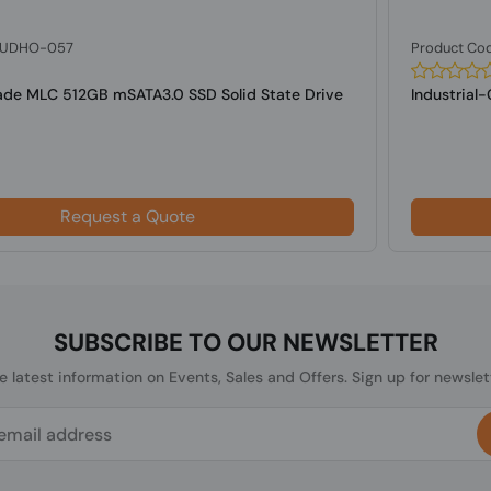
: UDHO-057
Product Co
rade MLC 512GB mSATA3.0 SSD Solid State Drive
Industrial
Request a Quote
SUBSCRIBE TO OUR NEWSLETTER
he latest information on Events, Sales and Offers. Sign up for newslet