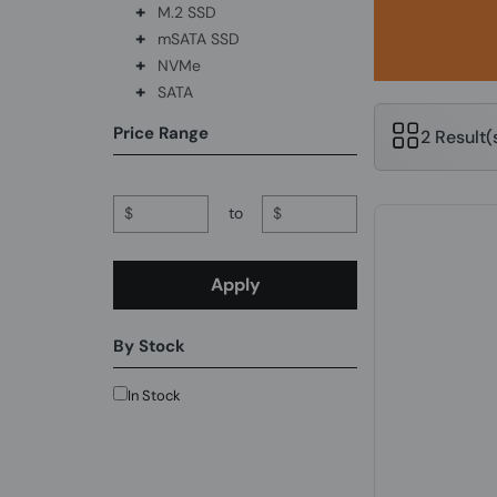
+
M.2 SSD
+
mSATA SSD
+
NVMe
+
SATA
Price Range
2 Result
$
to
$
Apply
By Stock
In Stock