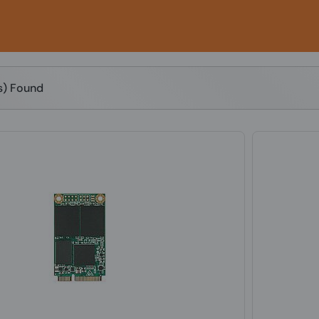
(s) Found