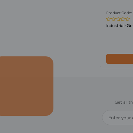
Product Code
Industrial-G
Get all t