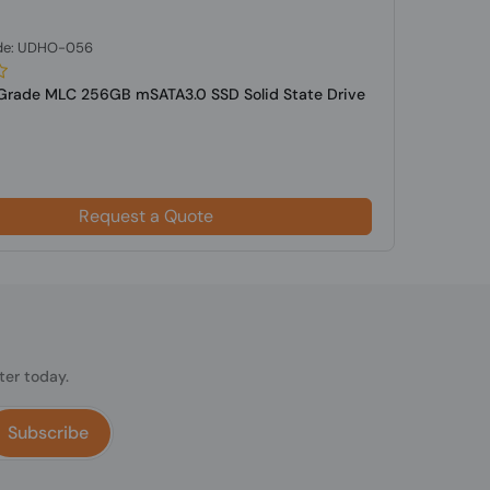
de: UDHO-056
-Grade MLC 256GB mSATA3.0 SSD Solid State Drive
Request a Quote
ter today.
Subscribe