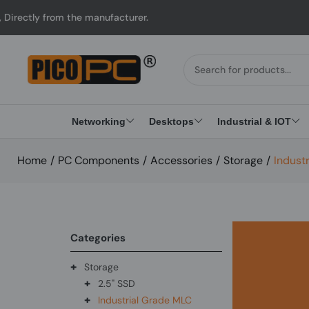
ctly from the manufacturer.
Networking
Desktops
Industrial & IOT
Home
/
PC Components
/
Accessories
/
Storage
/
Indust
Categories
+
Storage
+
2.5" SSD
+
Industrial Grade MLC