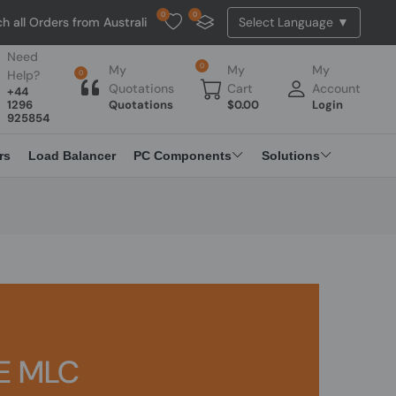
0
0
ll Orders from Australia. NO HASSLE, NO TAX, NO DUTY, NO EXTRA C
Need
0
My
My
My
Help?
0
Quotations
Cart
Account
+44
1296
Quotations
$
0.00
Login
925854
rs
Load Balancer
PC Components
Solutions
E MLC