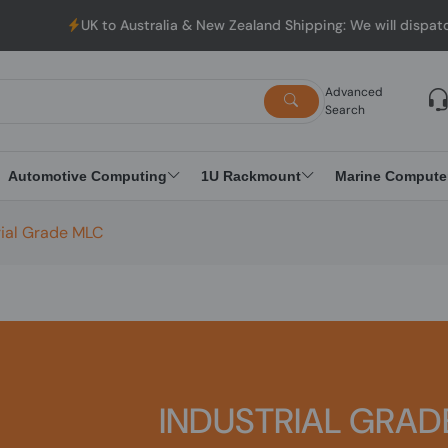
UK to Australia & New Zealand Shipping: We will dispatch a
Advanced
Search
Automotive Computing
1U Rackmount
Marine Compute
rial Grade MLC
INDUSTRIAL GRAD