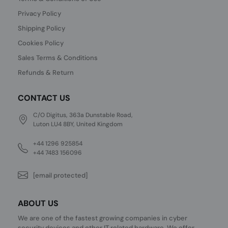
Privacy Policy
Shipping Policy
Cookies Policy
Sales Terms & Conditions
Refunds & Return
CONTACT US
C/O Digitus, 363a Dunstable Road,
Luton LU4 8BY, United Kingdom
+44 1296 925854
+44 7483 156096
[email protected]
ABOUT US
We are one of the fastest growing companies in cyber
security devices and other IT related hardware. We offer