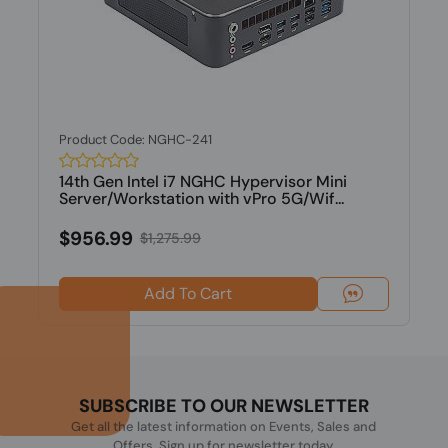
Product Code: NGHC-241
14th Gen Intel i7 NGHC Hypervisor Mini
Server/Workstation with vPro 5G/Wif...
$956.99
$1,275.99
Add To Cart
SUBSCRIBE TO OUR NEWSLETTER
Get all the latest information on Events, Sales and
Offers. Sign up for newsletter today.