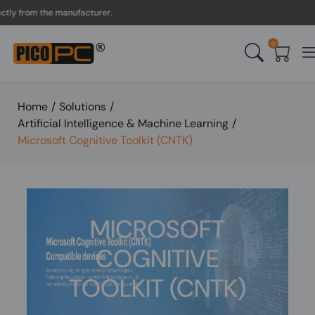
y from the manufacturer.
0
Home
/
Solutions
/
Artificial Intelligence & Machine Learning
/
Microsoft Cognitive Toolkit (CNTK)
MICROSOFT
COGNITIVE
TOOLKIT (CNTK)