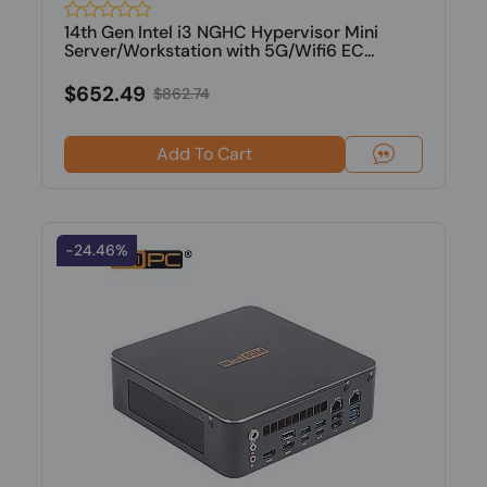
14th Gen Intel i3 NGHC Hypervisor Mini
Server/Workstation with 5G/Wifi6 EC...
$652.49
$862.74
Add To Cart
-24.46%