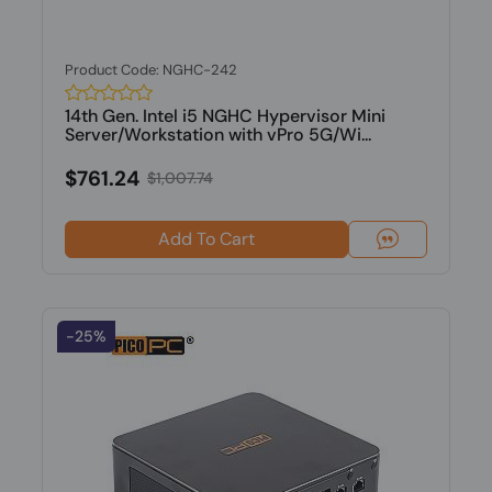
Product Code: NGHC-242
14th Gen. Intel i5 NGHC Hypervisor Mini
Server/Workstation with vPro 5G/Wi...
$761.24
$1,007.74
Add To Cart
-25%