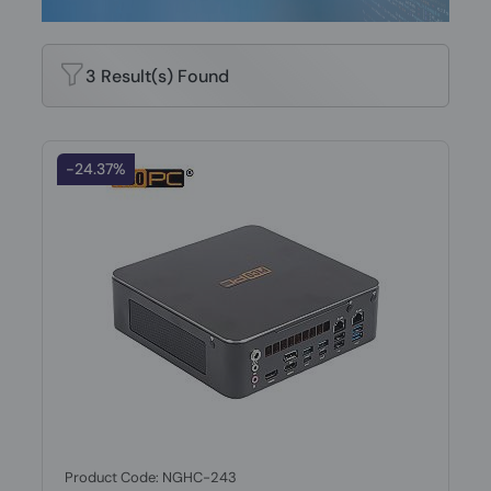
3 Result(s) Found
-24.37%
Product Code: NGHC-243