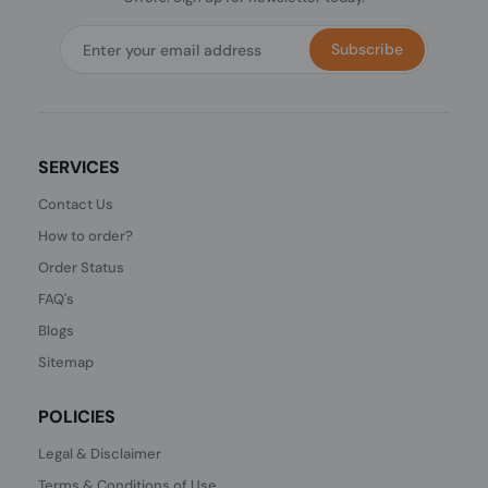
Subscribe
SERVICES
Contact Us
How to order?
Order Status
FAQ's
Blogs
Sitemap
POLICIES
Legal & Disclaimer
Terms & Conditions of Use