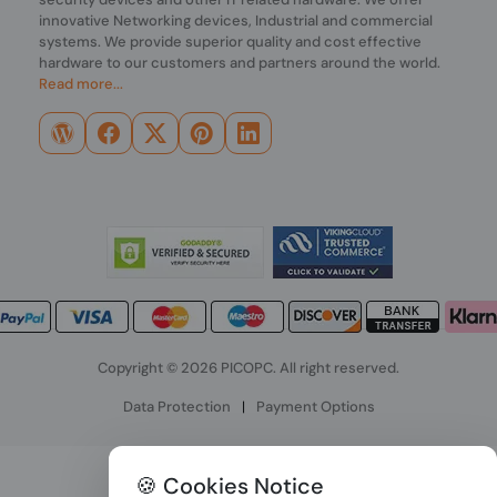
innovative Networking devices, Industrial and commercial
systems. We provide superior quality and cost effective
hardware to our customers and partners around the world.
Read more...
Copyright © 2026 PICOPC. All right reserved.
Data Protection
|
Payment Options
🍪 Cookies Notice