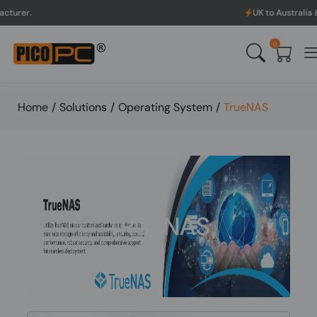
UK to Australia & New Zealand
0
Home
/
Solutions
/
Operating System
/
TrueNAS
TRUENAS