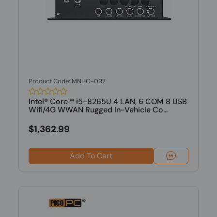
Product Code: MNHO-097
Intel® Core™ i5-8265U 4 LAN, 6 COM 8 USB
Wifi/4G WWAN Rugged In-Vehicle Co...
$1,362.99
Add To Cart