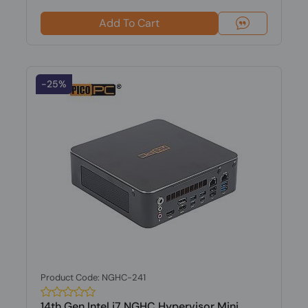
Add To Cart
-25%
Product Code: NGHC-241
14th Gen Intel i7 NGHC Hypervisor Mini