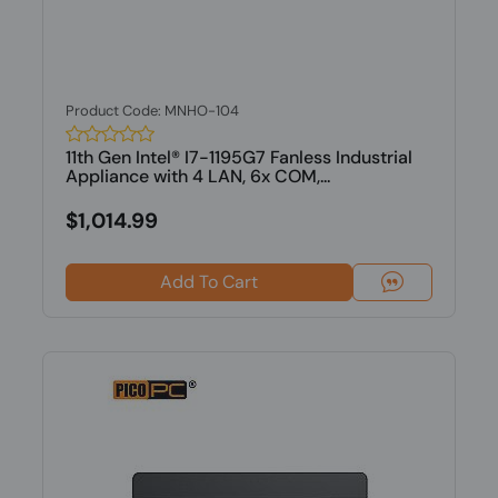
Product Code: MNHO-104
11th Gen Intel® I7-1195G7 Fanless Industrial
Appliance with 4 LAN, 6x COM,...
$1,014.99
Add To Cart