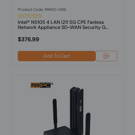
Product Code: MNHO-096
Intel® N5105 4 LAN i211 5G CPE Fanless
Network Appliance SD-WAN Security G...
$376.99
Add To Cart