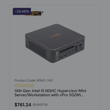
-24.46%
Product Code: NGHC-242
14th Gen. Intel i5 NGHC Hypervisor Mini
Server/Workstation with vPro 5G/Wi...
$761.24
$1,007.74