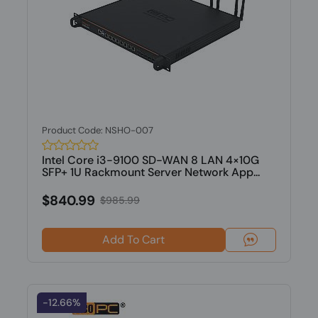
Product Code: NSHO-007
Intel Core i3-9100 SD-WAN 8 LAN 4×10G
SFP+ 1U Rackmount Server Network App...
$840.99
$985.99
Add To Cart
-12.66%