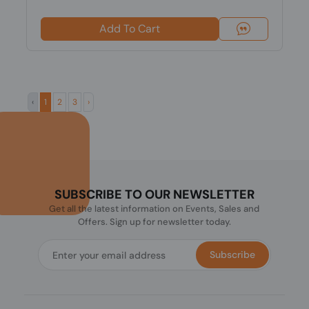
Add To Cart
‹
1
2
3
›
SUBSCRIBE TO OUR NEWSLETTER
Get all the latest information on Events, Sales and
Offers. Sign up for newsletter today.
Subscribe