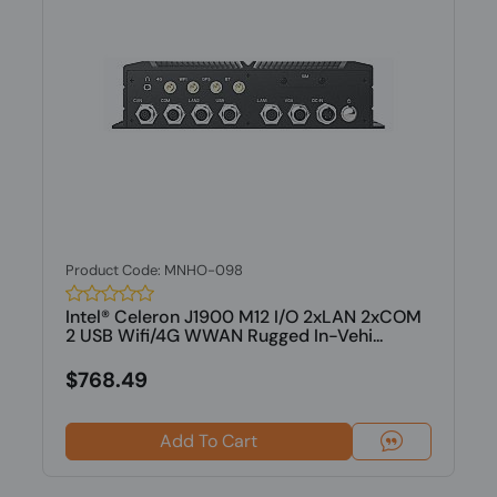
Product Code: MNHO-098
Intel® Celeron J1900 M12 I/O 2xLAN 2xCOM
2 USB Wifi/4G WWAN Rugged In-Vehi...
$768.49
Add To Cart