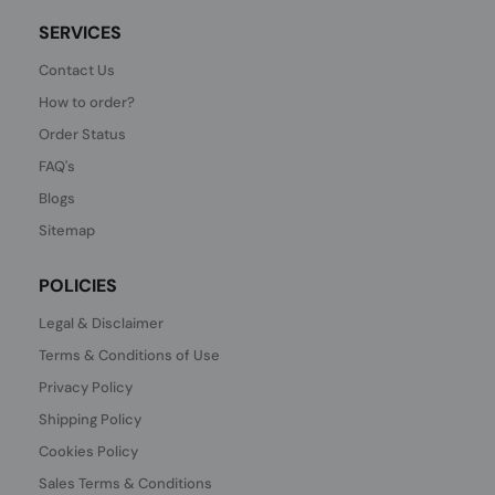
SERVICES
Contact Us
How to order?
Order Status
FAQ's
Blogs
Sitemap
POLICIES
Legal & Disclaimer
Terms & Conditions of Use
Privacy Policy
Shipping Policy
Cookies Policy
Sales Terms & Conditions