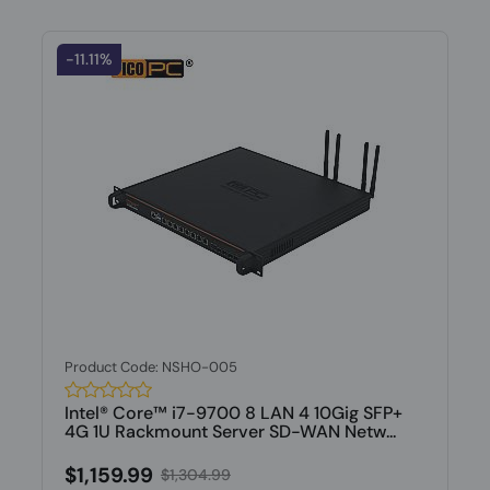
-11.11%
Product Code: NSHO-005
Intel® Core™ i7-9700 8 LAN 4 10Gig SFP+
4G 1U Rackmount Server SD-WAN Netw...
$1,159.99
$1,304.99