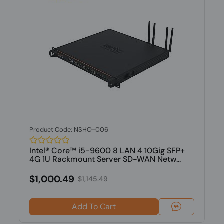
Product Code: NSHO-006
Intel® Core™ i5-9600 8 LAN 4 10Gig SFP+
4G 1U Rackmount Server SD-WAN Netw...
$1,000.49
$1,145.49
Add To Cart