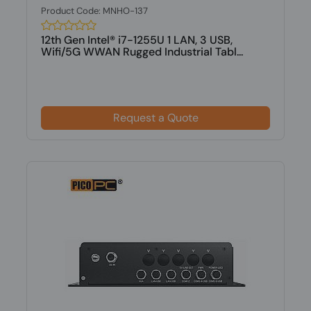
Product Code: MNHO-137
12th Gen Intel® i7-1255U 1 LAN, 3 USB,
Wifi/5G WWAN Rugged Industrial Tabl...
Request a Quote