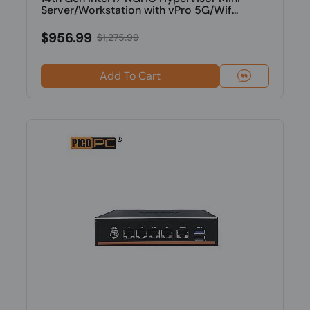
Server/Workstation with vPro 5G/Wif...
$956.99
$1,275.99
Add To Cart