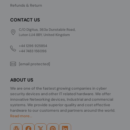
Refunds & Return
CONTACT US
C/O Digitus, 363a Dunstable Road,
Luton LU4 8BY, United Kingdom
+44 1296 925854
+44 7483 156096
[email protected]
ABOUT US
We are one of the fastest growing companies in cyber
security devices and other IT related hardware. We offer
innovative Networking devices, Industrial and commercial
systems. We provide superior quality and cost effective
hardware to our customers and partners around the world.
Read more...