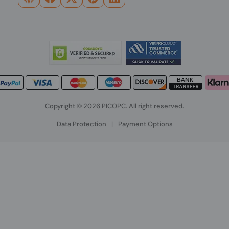
Copyright © 2026 PICOPC. All right reserved.
Data Protection
|
Payment Options