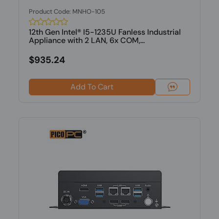
Product Code: MNHO-105
12th Gen Intel® I5-1235U Fanless Industrial
Appliance with 2 LAN, 6x COM,...
$935.24
Add To Cart