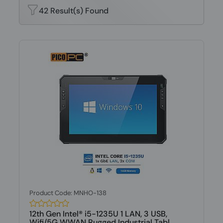
42 Result(s) Found
Product Code: MNHO-138
12th Gen Intel® i5-1235U 1 LAN, 3 USB,
Wifi/5G WWAN Rugged Industrial Tabl...