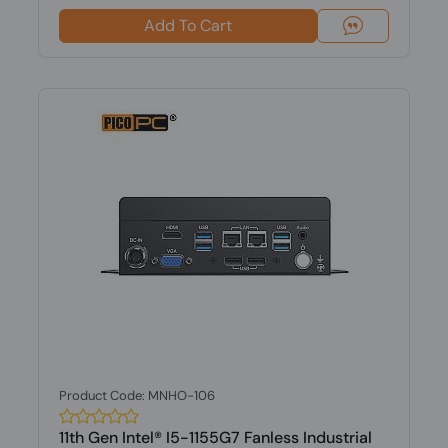
Add To Cart
Product Code: MNHO-106
11th Gen Intel® I5-1155G7 Fanless Industrial