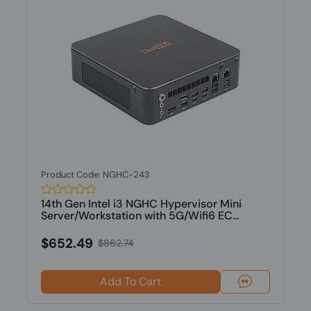
Product Code: NGHC-243
14th Gen Intel i3 NGHC Hypervisor Mini
Server/Workstation with 5G/Wifi6 EC...
$652.49
$862.74
Add To Cart