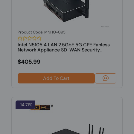
Product Code: MNHO-095
Intel N5105 4 LAN 2.5GbE 5G CPE Fanless
Network Appliance SD-WAN Security...
$405.99
Add To Cart
-14.71%