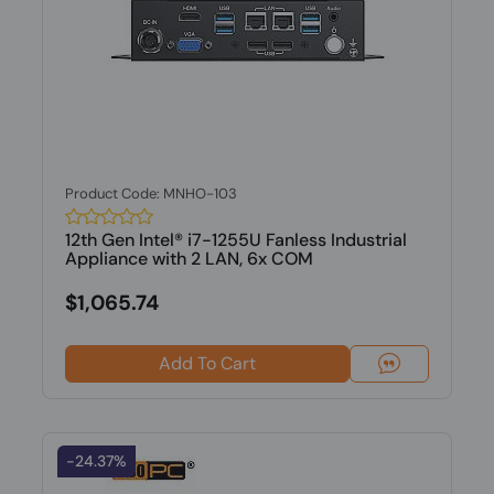
Product Code: MNHO-103
12th Gen Intel® i7-1255U Fanless Industrial
Appliance with 2 LAN, 6x COM
$1,065.74
Add To Cart
-24.37%