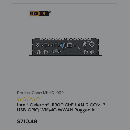
Product Code: MNHO-099
Intel® Celeron® J1900 GbE LAN, 2 COM, 2
USB, GPIO, Wifi/4G WWAN Rugged In-...
$710.49