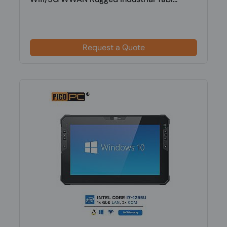
Request a Quote