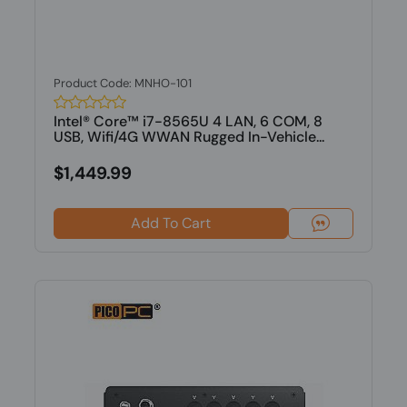
Product Code: MNHO-101
Intel® Core™ i7-8565U 4 LAN, 6 COM, 8
USB, Wifi/4G WWAN Rugged In-Vehicle...
$1,449.99
Add To Cart