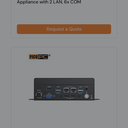
Appliance with 2 LAN, 6x COM
Request a Quote