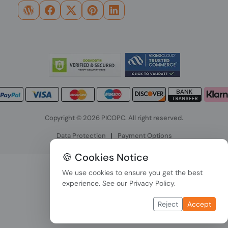
Copyright © 2026 PICOPC. All right reserved.
Data Protection
|
Payment Options
🍪 Cookies Notice
We use cookies to ensure you get the best
experience. See our
Privacy Policy
.
Reject
Accept