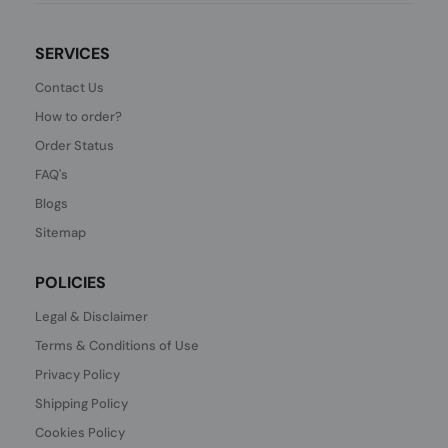
SERVICES
Contact Us
How to order?
Order Status
FAQ's
Blogs
Sitemap
POLICIES
Legal & Disclaimer
Terms & Conditions of Use
Privacy Policy
Shipping Policy
Cookies Policy