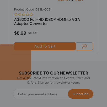
Product Code: DSEL-002
AG6200 Full-HD 1080P HDMI to VGA
Adapter Converter
$8.69
$11.59
Add To Cart
SUBSCRIBE TO OUR NEWSLETTER
Get all the latest information on Events, Sales and
Offers. Sign up for newsletter today.
Subscribe