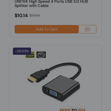
UNITEK High Speed 4 Ports USB 3.0 HUB
Splitter with Cable
$10.14
$13.04
Add To Cart
-25.03%