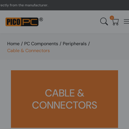
tly from the manufacturer.
0
Home
/
PC Components
/
Peripherals
/
Cable & Connectors
CABLE &
CONNECTORS