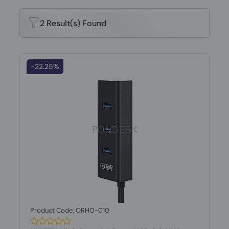
2 Result(s) Found
-22.25%
Product Code: ORHO-010