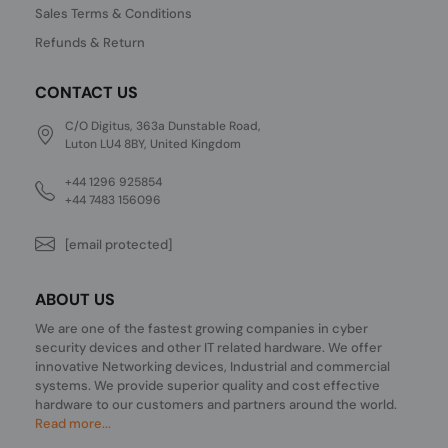
Sales Terms & Conditions
Refunds & Return
CONTACT US
C/O Digitus, 363a Dunstable Road,
Luton LU4 8BY, United Kingdom
+44 1296 925854
+44 7483 156096
[email protected]
ABOUT US
We are one of the fastest growing companies in cyber
security devices and other IT related hardware. We offer
innovative Networking devices, Industrial and commercial
systems. We provide superior quality and cost effective
hardware to our customers and partners around the world.
Read more...