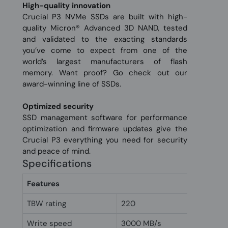
High-quality innovation
Crucial P3 NVMe SSDs are built with high-
quality Micron® Advanced 3D NAND, tested
and validated to the exacting standards
you’ve come to expect from one of the
world’s largest manufacturers of flash
memory. Want proof? Go check out our
award-winning line of SSDs.
Optimized security
SSD management software for performance
optimization and firmware updates give the
Crucial P3 everything you need for security
and peace of mind.
Specifications
Features
TBW rating
220
Write speed
3000 MB/s