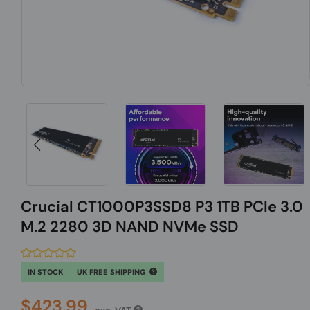
Crucial CT1000P3SSD8 P3 1TB PCIe 3.0
M.2 2280 3D NAND NVMe SSD
IN STOCK
UK FREE SHIPPING
$423.99