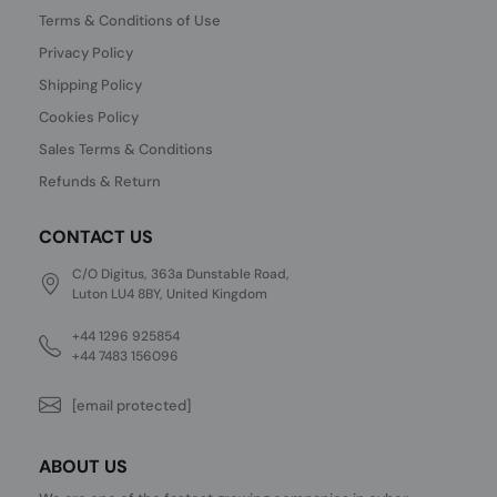
Terms & Conditions of Use
Privacy Policy
Shipping Policy
Cookies Policy
Sales Terms & Conditions
Refunds & Return
CONTACT US
C/O Digitus, 363a Dunstable Road,
Luton LU4 8BY, United Kingdom
+44 1296 925854
+44 7483 156096
[email protected]
ABOUT US