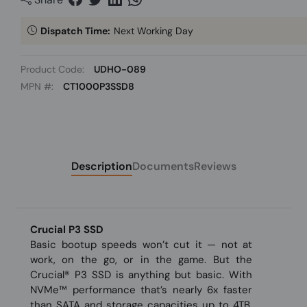
Dispatch Time:
Next Working Day
Product Code:
UDHO-089
MPN #:
CT1000P3SSD8
Description
Documents
Reviews
Crucial P3 SSD
Basic bootup speeds won’t cut it — not at
work, on the go, or in the game. But the
Crucial® P3 SSD is anything but basic. With
NVMe™ performance that’s nearly 6x faster
than SATA and storage capacities up to 4TB,