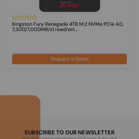
Kingston Fury Renegade 4TB M.2 NVMe PCIe 4.0,
7,300/7,000MB/s1 read/wri...
Request a Quote
SUBSCRIBE TO OUR NEWSLETTER
Get all the latest information on Events, Sales and