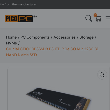
rom the manufacturer.
UK 
0
Home
/
PC Components
/
Accessories
/
Storage
/
NVMe
/
Crucial CT1000P3SSD8 P3 1TB PCIe 3.0 M.2 2280 3D
NAND NVMe SSD