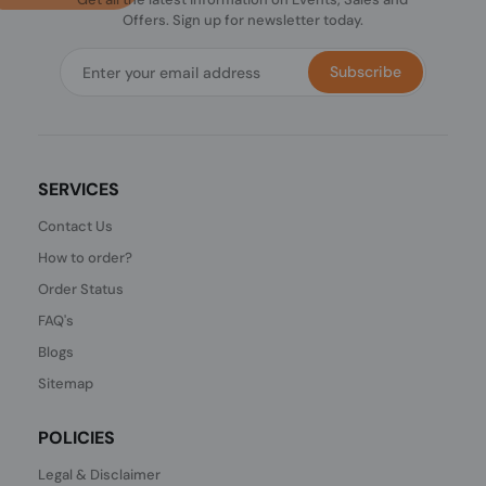
Offers. Sign up for newsletter today.
Subscribe
SERVICES
Contact Us
How to order?
Order Status
FAQ's
Blogs
Sitemap
POLICIES
Legal & Disclaimer