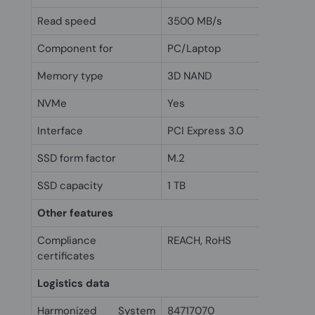
Read speed
3500 MB/s
Component for
PC/Laptop
Memory type
3D NAND
NVMe
Yes
Interface
PCI Express 3.0
SSD form factor
M.2
SSD capacity
1 TB
Other features
Compliance
REACH, RoHS
certificates
Logistics data
Harmonized System
84717070