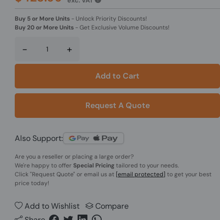
exc. VAT
Buy 5 or More Units
-
Unlock Priority Discounts!
Buy 20 or More Units
-
Get Exclusive Volume Discounts!
-
+
Add to Cart
Request A Quote
Also Support:
Are you a reseller or placing a large order?
We're happy to offer
Special Pricing
tailored to your needs.
Click
"Request Quote"
or email us at
[email protected]
to get your best
price today!
Add to Wishlist
Compare
Share