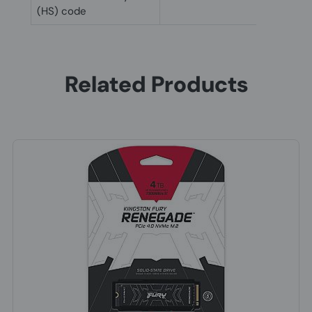
(HS) code
Related Products