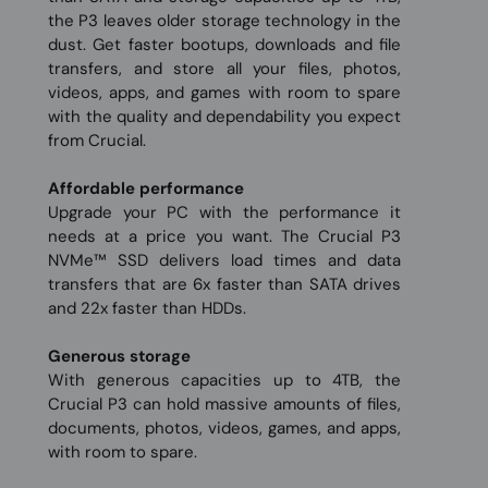
the P3 leaves older storage technology in the
dust. Get faster bootups, downloads and file
transfers, and store all your files, photos,
videos, apps, and games with room to spare
with the quality and dependability you expect
from Crucial.
Affordable performance
Upgrade your PC with the performance it
needs at a price you want. The Crucial P3
NVMe™ SSD delivers load times and data
transfers that are 6x faster than SATA drives
and 22x faster than HDDs.
Generous storage
With generous capacities up to 4TB, the
Crucial P3 can hold massive amounts of files,
documents, photos, videos, games, and apps,
with room to spare.