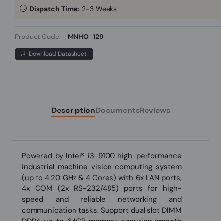
Dispatch Time:
2-3 Weeks
Product Code:
MNHO-129
Download Datasheet
Description
Documents
Reviews
Powered by Intel® i3-9100 high-performance
industrial machine vision computing system
(up to 4.20 GHz & 4 Cores) with 6x LAN ports,
4x COM (2x RS-232/485) ports for high-
speed and reliable networking and
communication tasks. Support dual slot DIMM