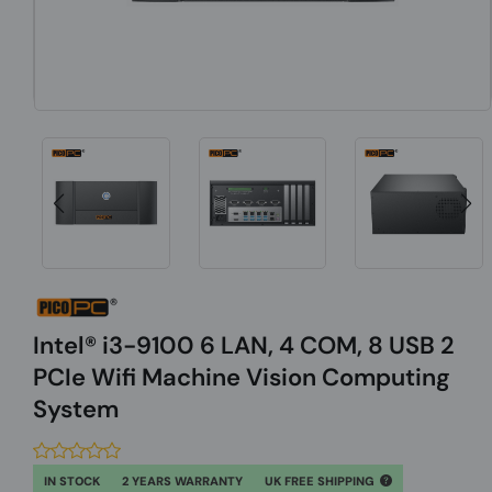
Intel® i3-9100 6 LAN, 4 COM, 8 USB 2
PCIe Wifi Machine Vision Computing
System
IN STOCK
2 YEARS WARRANTY
UK FREE SHIPPING