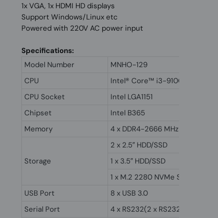
1x VGA, 1x HDMI HD displays
Support Windows/Linux etc
Powered with 220V AC power input
Specifications:
Model Number
MNHO-129
CPU
Intel® Core™ i3-9100
CPU Socket
Intel LGA1151
Chipset
Intel B365
Memory
4 x DDR4-2666 MHz DIMM up t
2 x 2.5″ HDD/SSD
Storage
1 x 3.5″ HDD/SSD
1 x M.2 2280 NVMe SSD
USB Port
8 x USB 3.0
Serial Port
4 x RS232(2 x RS232/RS485)