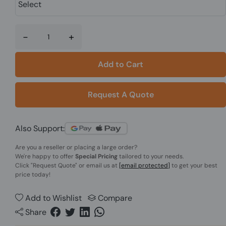
-
+
Add to Cart
Request A Quote
Also Support:
Are you a reseller or placing a large order?
We're happy to offer
Special Pricing
tailored to your needs.
Click
"Request Quote"
or email us at
[email protected]
to get your best
price today!
Add to Wishlist
Compare
Share