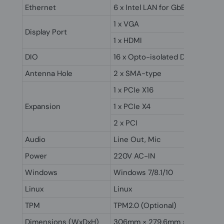
Ethernet
6 x Intel LAN for GbE
1 x VGA
Display Port
1 x HDMI
DIO
16 x Opto-isolated DIO (Optiona
Antenna Hole
2 x SMA-type
1 x PCIe X16
Expansion
1 x PCIe X4
2 x PCI
Audio
Line Out, Mic
Power
220V AC-IN
Windows
Windows 7/8.1/10
Linux
Linux
TPM
TPM2.0 (Optional)
Dimensions (WxDxH)
306mm × 279.6mm × 131.3mm