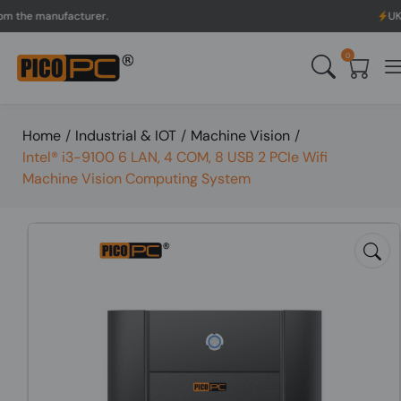
 manufacturer.
UK to Aus
0
Home
/
Industrial & IOT
/
Machine Vision
/
Intel® i3-9100 6 LAN, 4 COM, 8 USB 2 PCIe Wifi
Machine Vision Computing System