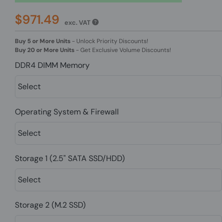
$971.49
exc. VAT
Buy 5 or More Units
-
Unlock Priority Discounts!
Buy 20 or More Units
-
Get Exclusive Volume Discounts!
DDR4 DIMM Memory
Operating System & Firewall
Storage 1 (2.5" SATA SSD/HDD)
Storage 2 (M.2 SSD)