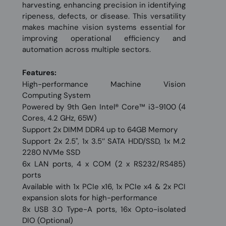
harvesting, enhancing precision in identifying
ripeness, defects, or disease. This versatility
makes machine vision systems essential for
improving operational efficiency and
automation across multiple sectors.
Features:
High-performance Machine Vision
Computing System
Powered by 9th Gen Intel® Core™ i3-9100 (4
Cores, 4.2 GHz, 65W)
Support 2x DIMM DDR4 up to 64GB Memory
Support 2x 2.5'', 1x 3.5’’ SATA HDD/SSD, 1x M.2
2280 NVMe SSD
6x LAN ports, 4 x COM (2 x RS232/RS485)
ports
Available with 1x PCIe x16, 1x PCIe x4 & 2x PCI
expansion slots for high-performance
8x USB 3.0 Type-A ports, 16x Opto-isolated
DIO (Optional)