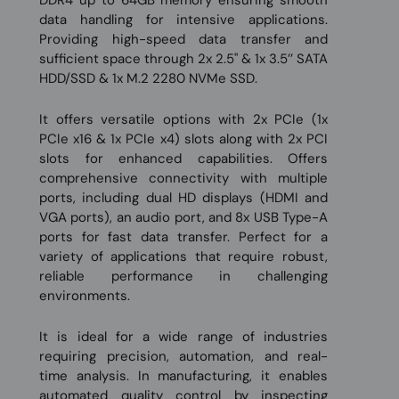
DDR4 up to 64GB memory ensuring smooth
data handling for intensive applications.
Providing high-speed data transfer and
sufficient space through 2x 2.5'' & 1x 3.5’’ SATA
HDD/SSD & 1x M.2 2280 NVMe SSD.
It offers versatile options with 2x PCIe (1x
PCIe x16 & 1x PCIe x4) slots along with 2x PCI
slots for enhanced capabilities. Offers
comprehensive connectivity with multiple
ports, including dual HD displays (HDMI and
VGA ports), an audio port, and 8x USB Type-A
ports for fast data transfer. Perfect for a
variety of applications that require robust,
reliable performance in challenging
environments.
It is ideal for a wide range of industries
requiring precision, automation, and real-
time analysis. In manufacturing, it enables
automated quality control by inspecting