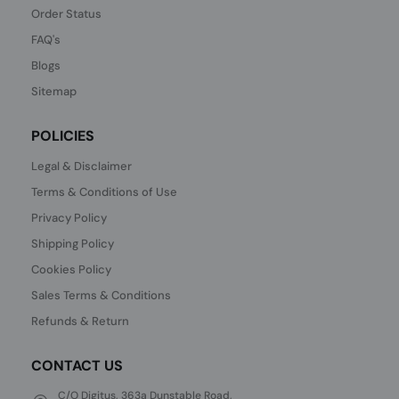
Order Status
FAQ's
Blogs
Sitemap
POLICIES
Legal & Disclaimer
Terms & Conditions of Use
Privacy Policy
Shipping Policy
Cookies Policy
Sales Terms & Conditions
Refunds & Return
CONTACT US
C/O Digitus, 363a Dunstable Road,