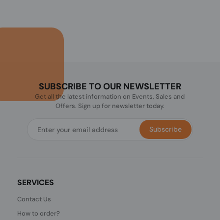
SUBSCRIBE TO OUR NEWSLETTER
Get all the latest information on Events, Sales and
Offers. Sign up for newsletter today.
Subscribe
SERVICES
Contact Us
How to order?