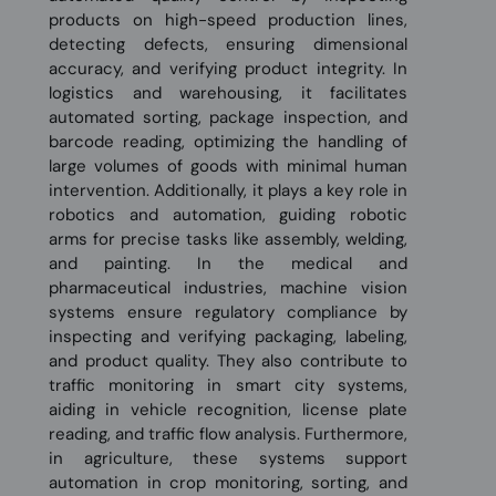
products on high-speed production lines,
detecting defects, ensuring dimensional
accuracy, and verifying product integrity. In
logistics and warehousing, it facilitates
automated sorting, package inspection, and
barcode reading, optimizing the handling of
large volumes of goods with minimal human
intervention. Additionally, it plays a key role in
robotics and automation, guiding robotic
arms for precise tasks like assembly, welding,
and painting. In the medical and
pharmaceutical industries, machine vision
systems ensure regulatory compliance by
inspecting and verifying packaging, labeling,
and product quality. They also contribute to
traffic monitoring in smart city systems,
aiding in vehicle recognition, license plate
reading, and traffic flow analysis. Furthermore,
in agriculture, these systems support
automation in crop monitoring, sorting, and