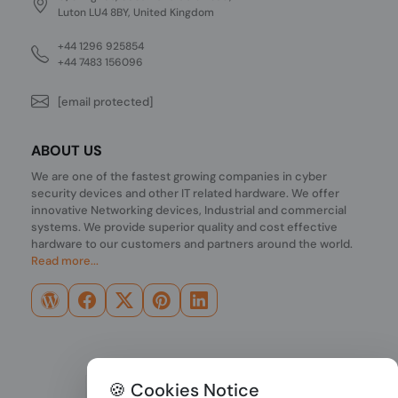
Luton LU4 8BY, United Kingdom
+44 1296 925854
+44 7483 156096
[email protected]
ABOUT US
We are one of the fastest growing companies in cyber
security devices and other IT related hardware. We offer
innovative Networking devices, Industrial and commercial
systems. We provide superior quality and cost effective
hardware to our customers and partners around the world.
Read more...
🍪 Cookies Notice