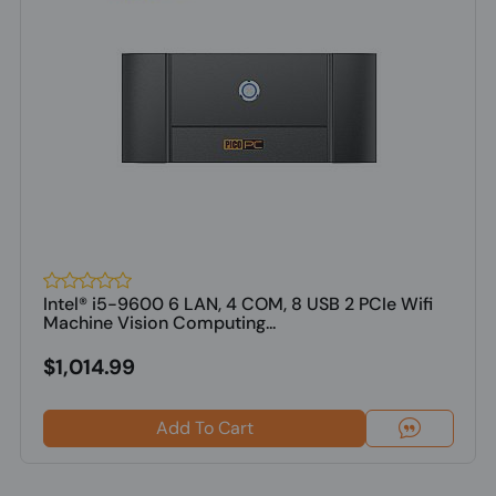
Intel® i5-9600 6 LAN, 4 COM, 8 USB 2 PCIe Wifi
Machine Vision Computing...
$1,014.99
Add To Cart