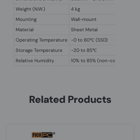
Weight (N.W.)
4 kg
Mounting
Wall-mount
Material
Sheet Metal
Operating Temperature
-0 to 60℃ (SSD)
Storage Temperature
-20 to 85℃
Relative Humidity
10% to 85% (non-condensing)
Related Products