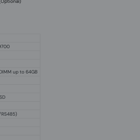
O (Optional)
-9700
DIMM up to 64GB
SSD
2/RS485)