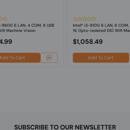
i5-9600 6 LAN, 4 COM, 8 USB
Intel® i3-9100 6 LAN, 6 COM,
ifi Machine Vision
16 Opto-isolated DIO Wifi Ma
ng...
Vi...
4.99
$1,058.49
Add To Cart
Add To Cart
SUBSCRIBE TO OUR NEWSLETTER