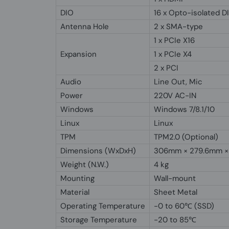
DIO
16 x Opto-isolated D
Antenna Hole
2 x SMA-type
1 x PCIe X16
Expansion
1 x PCIe X4
2 x PCI
Audio
Line Out, Mic
Power
220V AC-IN
Windows
Windows 7/8.1/10
Linux
Linux
TPM
TPM2.0 (Optional)
Dimensions (WxDxH)
306mm × 279.6mm ×
Weight (N.W.)
4 kg
Mounting
Wall-mount
Material
Sheet Metal
Operating Temperature
-0 to 60℃ (SSD)
Storage Temperature
-20 to 85℃