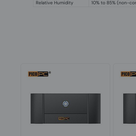
Relative Humidity
10% to 85% (non-co