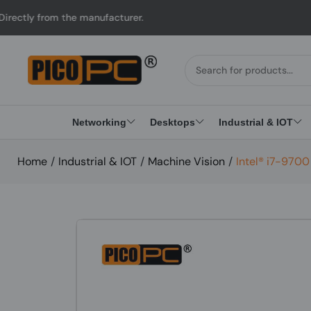
m the manufacturer.
U
Networking
Desktops
Industrial & IOT
Home
/
Industrial & IOT
/
Machine Vision
/
Intel® i7-970