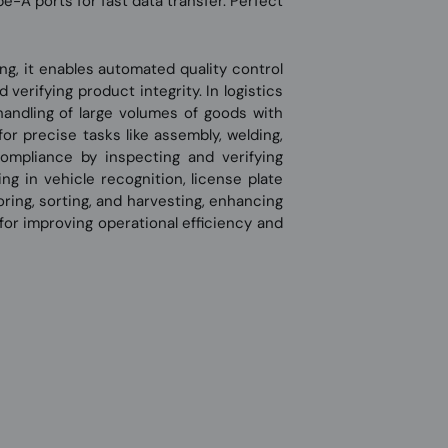
e-A ports for fast data transfer. Perfect
ing, it enables automated quality control
erifying product integrity. In logistics
handling of large volumes of goods with
for precise tasks like assembly, welding,
ompliance by inspecting and verifying
ing in vehicle recognition, license plate
oring, sorting, and harvesting, enhancing
 for improving operational efficiency and