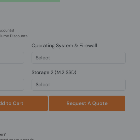
scounts!
olume Discounts!
Operating System & Firewall
Storage 2 (M.2 SSD)
Add to Cart
Request A Quote
der?