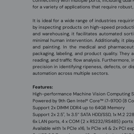
connectivity with multiple ports, including dual
for a variety of applications that require robus
It is ideal for a wide range of industries requi
by inspecting products on high-speed production
and warehousing, it facilitates automated sort
minimal human intervention. Additionally, it pla
and painting. In the medical and pharmaceuti
packaging, labeling, and product quality. They a
reading, and traffic flow analysis. Furthermore,
precision in identifying ripeness, defects, or d
automation across multiple sectors.
Features:
High-performance Machine Vision Computing 
Powered by 9th Gen Intel® Core™ i7-9700 (8 Co
Support 2x DIMM DDR4 up to 64GB Memory
Support 2x 2.5'', 1x 3.5’’ SATA HDD/SSD, 1x M.2 
6x LAN ports, 4 x COM (2 x RS232/RS485) port
Available with 1x PCIe x16, 1x PCIe x4 & 2x PCI 