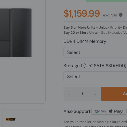
$1,159.99
exc. VAT
Buy 5 or More Units
-
Unlock Priority Di
Buy 20 or More Units
-
Get Exclusive V
DDR4 DIMM Memory
Storage 1 (2.5" SATA SSD/HDD)
-
+
Also Support:
Are you a reseller or placing a large or