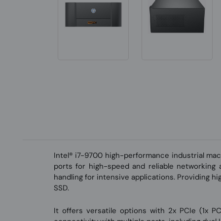
Intel® i7-9700 high-performance industrial ma
ports for high-speed and reliable networkin
handling for intensive applications. Providing h
SSD.
It offers versatile options with 2x PCIe (1x 