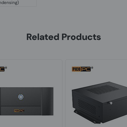
ndensing)
Related Products