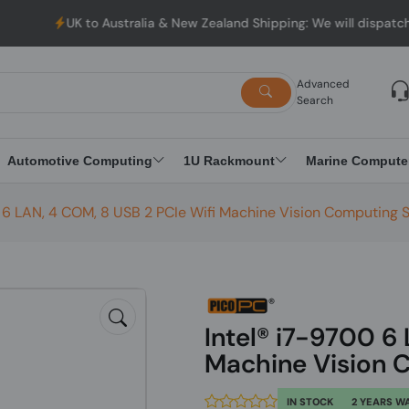
K to Australia & New Zealand Shipping: We will dispatch all Order
Advanced
Search
Automotive Computing
1U Rackmount
Marine Compute
0 6 LAN, 4 COM, 8 USB 2 PCIe Wifi Machine Vision Computing
Intel® i7-9700 6
Machine Vision 
IN STOCK
2 YEARS W