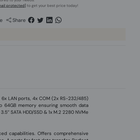
lored to your needs.
ail protected]
to get your best price today!
e
Share
h 6x LAN ports, 4x COM (2x RS-232/485)
 to 64GB memory ensuring smooth data
 1x 3.5’’ SATA HDD/SSD & 1x M.2 2280 NVMe
nced capabilities. Offers comprehensive