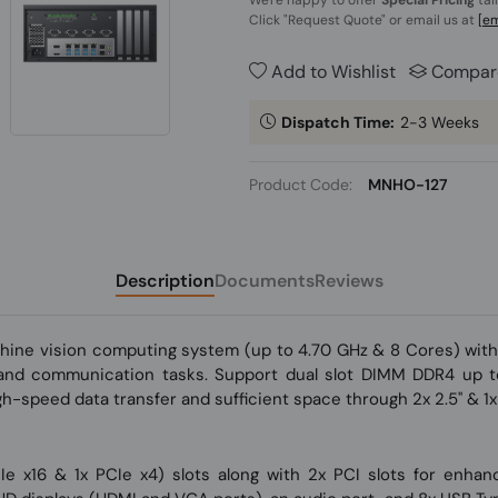
We're happy to offer
Special Pricing
tai
Click
"Request Quote"
or email us at
[em
Add to Wishlist
Compar
Dispatch Time:
2-3 Weeks
Product Code:
MNHO-127
Description
Documents
Reviews
chine vision computing system (up to 4.70 GHz & 8 Cores) wit
g and communication tasks. Support dual slot DIMM DDR4 up
igh-speed data transfer and sufficient space through 2x 2.5'' &
PCIe x16 & 1x PCIe x4) slots along with 2x PCI slots for enha