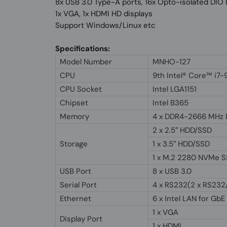
8x USB 3.0 Type-A ports, 16x Opto-isolated DI
1x VGA, 1x HDMI HD displays
Support Windows/Linux etc
Specifications:
Model Number
MNHO-127
CPU
9th Intel® Core™ i7
CPU Socket
Intel LGA1151
Chipset
Intel B365
Memory
4 x DDR4-2666 MHz 
2 x 2.5″ HDD/SSD
Storage
1 x 3.5″ HDD/SSD
1 x M.2 2280 NVMe 
USB Port
8 x USB 3.0
Serial Port
4 x RS232(2 x RS23
Ethernet
6 x Intel LAN for GbE
1 x VGA
Display Port
1 x HDMI