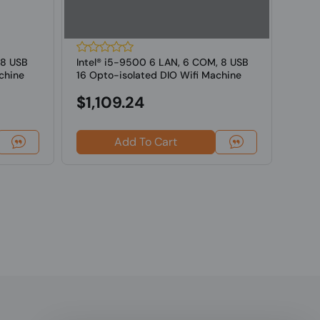
 8 USB
Intel® i5-9500 6 LAN, 6 COM, 8 USB
Intel
chine
16 Opto-isolated DIO Wifi Machine
16 Op
Vi...
Vi...
$1,109.24
$1,
Add To Cart