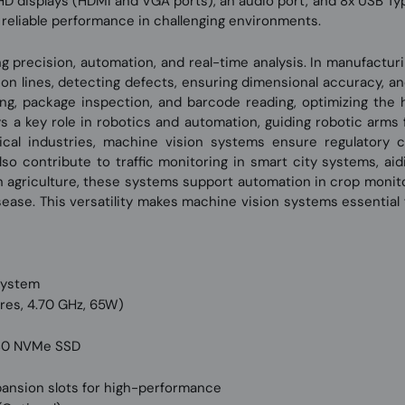
 HD displays (HDMI and VGA ports), an audio port, and 8x USB Typ
t, reliable performance in challenging environments.
ring precision, automation, and real-time analysis. In manufactur
 lines, detecting defects, ensuring dimensional accuracy, and v
ing, package inspection, and barcode reading, optimizing the 
ys a key role in robotics and automation, guiding robotic arms 
cal industries, machine vision systems ensure regulatory c
lso contribute to traffic monitoring in smart city systems, aid
 in agriculture, these systems support automation in crop monit
isease. This versatility makes machine vision systems essential
System
res, 4.70 GHz, 65W)
2280 NVMe SSD
s
expansion slots for high-performance