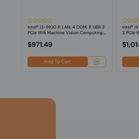
USB
Intel® i3-9100 6 LAN, 4 COM, 8 USB 2
Intel® 
ine
PCIe Wifi Machine Vision Computing...
2 PCIe W
Computi
$971.49
$1,01
Add To Cart