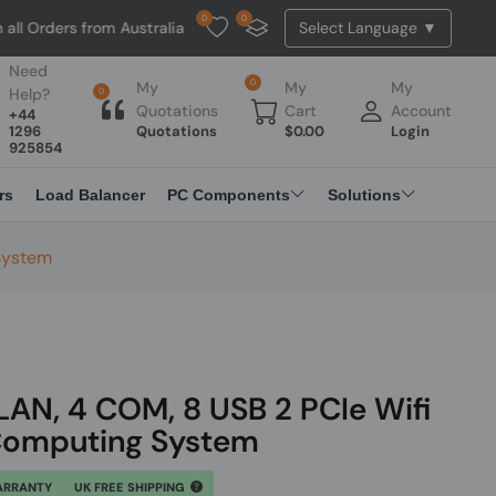
0
0
s from Australia. NO HASSLE, NO TAX, NO DUTY, NO EXTRA CHARGES
Need
0
My
My
My
Help?
0
Quotations
Cart
Account
+44
1296
Quotations
$
0.00
Login
925854
rs
Load Balancer
PC Components
Solutions
 System
 LAN, 4 COM, 8 USB 2 PCIe Wifi
Computing System
ARRANTY
UK FREE SHIPPING