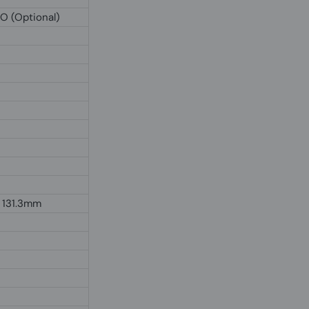
IO (Optional)
 131.3mm